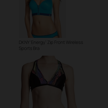
DKNY ‘Energy’ Zip Front Wireless
Sports Bra