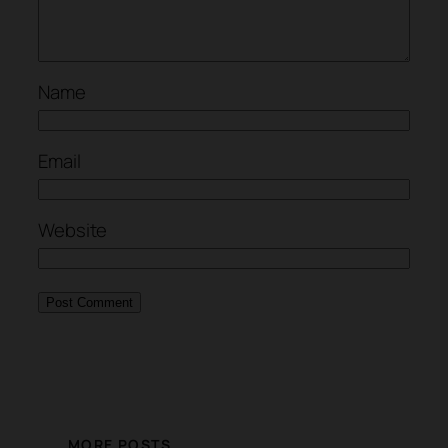
Name
Email
Website
MORE POSTS