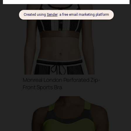
Monreal London Perforated Zip-
Front Sports Bra