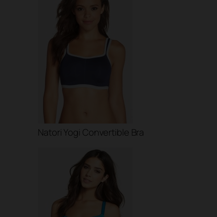
Natori Yogi Convertible Bra