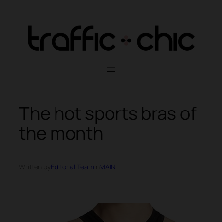
Skip
to
content
The hot sports bras of
the month
Written by
Editorial Team
in
MAIN