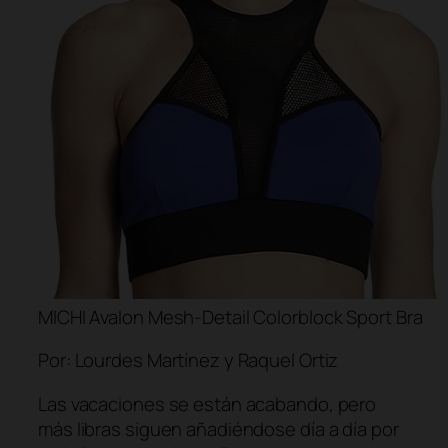
MICHI Avalon Mesh-Detail Colorblock Sport Bra
Por: Lourdes Martínez y Raquel Ortiz
Las vacaciones se están acabando, pero
más libras siguen añadiéndose día a día por