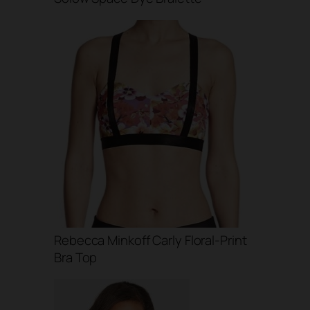
Rebecca Minkoff Carly Floral-Print
Bra Top