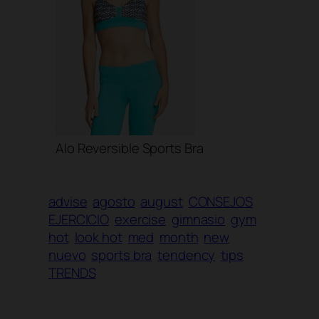
Alo Reversible Sports Bra
advise
agosto
august
CONSEJOS
EJERCICIO
exercise
gimnasio
gym
hot
look hot
med
month
new
nuevo
sports bra
tendency
tips
TRENDS