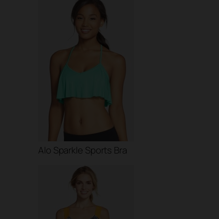
Alo Sparkle Sports Bra