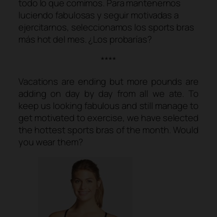
todo lo que comimos. Para mantenernos
luciendo fabulosas y seguir motivadas a
ejercitarnos, seleccionamos los
sports bras
más
hot
del mes. ¿Los probarías?
****
Vacations are ending but more pounds are
adding on day by day from all we ate. To
keep us looking fabulous and still manage to
get motivated to exercise, we have selected
the hottest sports bras of the month. Would
you wear them?