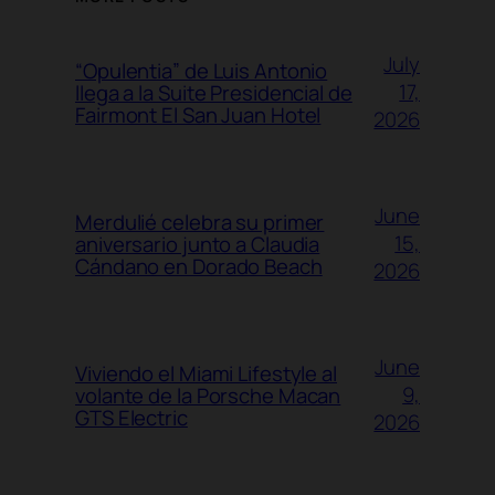
July
“Opulentia” de Luis Antonio
17,
llega a la Suite Presidencial de
Fairmont El San Juan Hotel
2026
June
Merdulié celebra su primer
15,
aniversario junto a Claudia
Cándano en Dorado Beach
2026
June
Viviendo el Miami Lifestyle al
9,
volante de la Porsche Macan
GTS Electric
2026