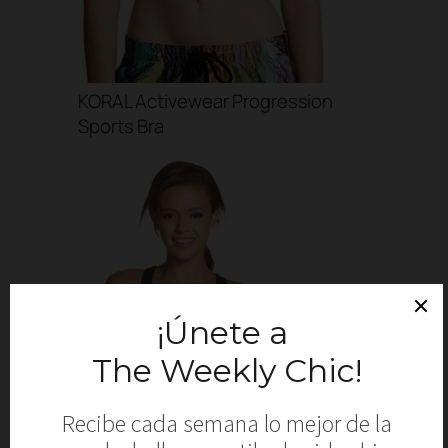
KORAL Activewear Progression
Sports Bra