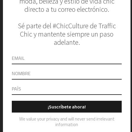
Loarne Jane Changeover Sports
Bra
MICHI Avalon Mesh-Detail
Colorblock Sport Bra