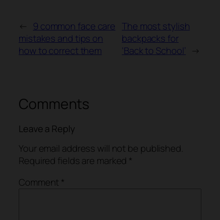
←
9 common face care
The most stylish
mistakes and tips on
backpacks for
how to correct them
‘Back to School’
→
Comments
Leave a Reply
Your email address will not be published.
Required fields are marked
*
Comment
*