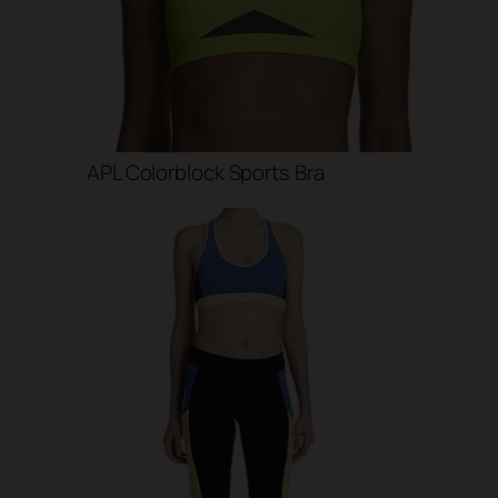
APL Colorblock Sports Bra