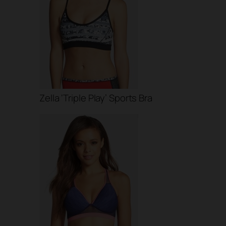
Zella ‘Triple Play’ Sports Bra