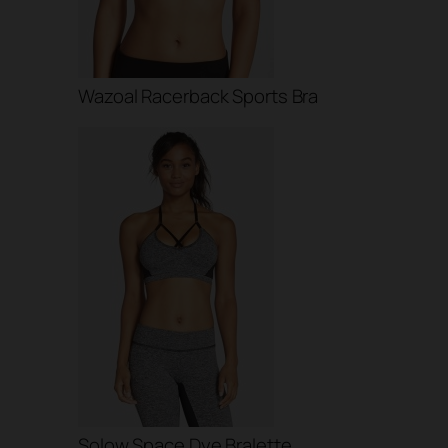
Wazoal Racerback Sports Bra
Solow Space Dye Bralette