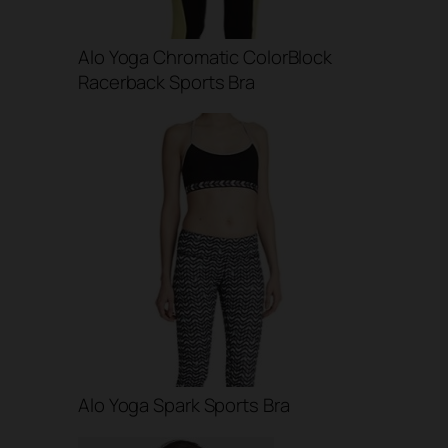
Alo Yoga Chromatic ColorBlock
Racerback Sports Bra
Alo Yoga Spark Sports Bra