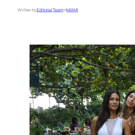
Written by
Editorial Team
in
MIAMI