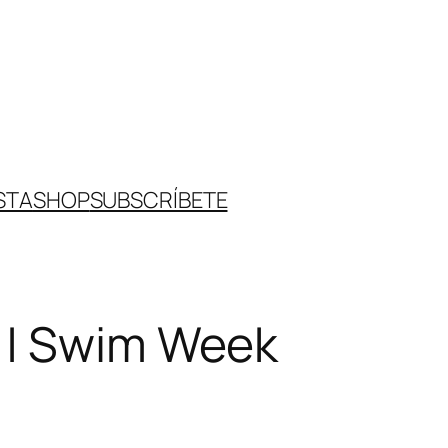
STA
SHOP
SUBSCRÍBETE
 | Swim Week