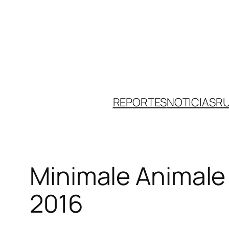
Skip
to
content
REPORTES
NOTICIAS
R
Minimale Animale
2016