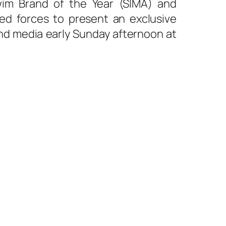
wim Brand of the Year (SIMA) and
ed forces to present an exclusive
nd media early Sunday afternoon at