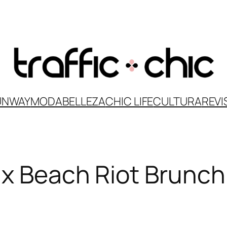
UNWAY
MODA
BELLEZA
CHIC LIFE
CULTURA
REVI
 x Beach Riot Brunch