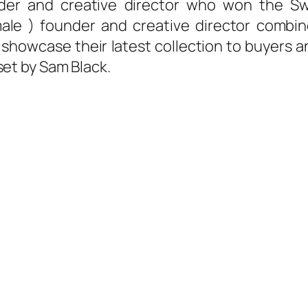
nder and creative director who won the S
ale ) founder and creative director combin
showcase their latest collection to buyers a
set by Sam Black.