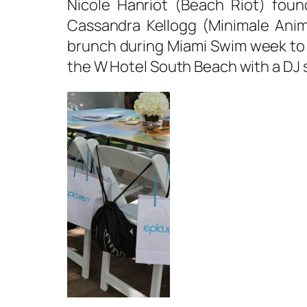
Nicole Hanriot (Beach Riot) fou
Cassandra Kellogg (Minimale Anim
brunch during Miami Swim week to 
the W Hotel South Beach with a DJ 