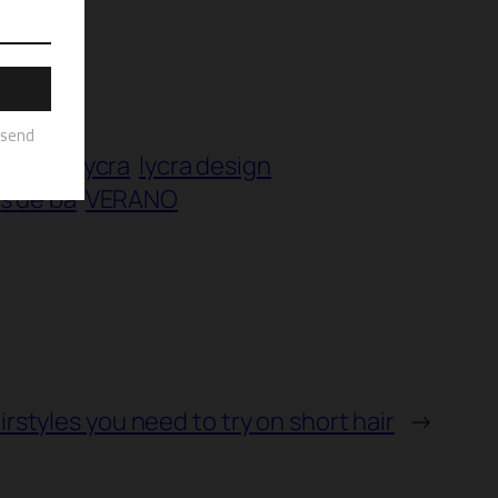
invista
lycra
lycra design
es de ba
VERANO
irstyles you need to try on short hair
→