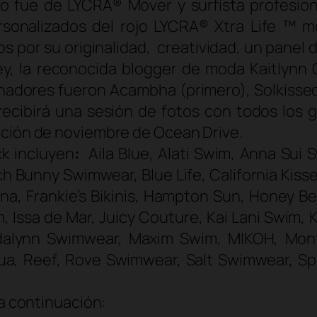
o fue de LYCRA® Mover y surfista profesiona
rsonalizados del rojo LYCRA® Xtra Life ™ mo
r su originalidad, creatividad, un panel de
ley, la reconocida
blogger
de moda Kaitlynn C
ganadores fueron Acambha (primero), Solkis
r recibirá una sesión de fotos con todos los
ición de noviembre de Ocean Drive.
k incluyen
:
Aila Blue, Alati Swim, Anna Sui
h Bunny Swimwear, Blue Life, California Kisse
elona, Frankie’s Bikinis, Hampton Sun, Honey 
m, Issa de Mar, Juicy Couture, Kai Lani Swim
ndalynn Swimwear, Maxim Swim, MIKOH, Mont
ua, Reef, Rove Swimwear, Salt Swimwear, Spl
 a continuación: