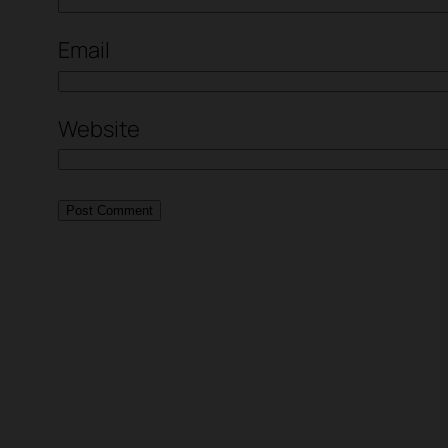
Email
Website