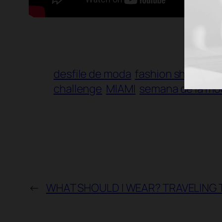
desfile de moda
fashion show
fas
challenge
MIAMI
semana de la mo
←
WHAT SHOULD I WEAR? TRAVELING