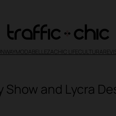
UNWAY
MODA
BELLEZA
CHIC LIFE
CULTURA
REVI
Show and Lycra Desi