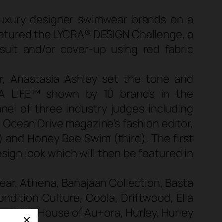
luxury designer swimwear brands on a
eatured the LYCRA® DESIGN Challenge, a
it and/or cover-up using red fabric
, Anastasia Ashley set the tone and
A LIFE™ shown by 10 brands in the
nel of three industry judges including
d Ocean Drive magazine’s fashion editor,
 and Honey Bee Swim (third). The first
sign look which will then be featured in
wear, Athena, Banajaan Collection, Basta
ndition Culture, Coola, Driftwood, Ella
im, HAH, House of Au+ora, Hurley, Hurley