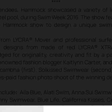
****
tendees, Hammock showcased a variety of 
otel pool, during Swim Week 2016. The show f
he Hammock show to design a unique swimsu
from LYCRA® Mover and professional surfer
om designs from made of red LYCRA® XTR
 for originality, creativity and fit by a pa
renowned fashion blogger Kaitlynn Carter, an
Acambha (first), Solkissed Swimwear (second)
es-paid fashion photo shoot of the winning de
nclude
:
Aila Blue, Alati Swim, Anna Sui Swim
y Swimwear, Blue Life, California Kisses, Co
 Frankie’s Bikinis, Hampton Sun, Honey Bee Sw