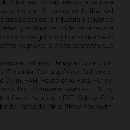
l, Anastasia Ashley, marcó la pauta e
strados por 10 marcas en la final del
 tres jueces de la industria incluyendo
arter, y editora de moda de la revista
sed de baño (segundo) y Honey Bee Swim
 gastos pagos de la pieza ganadora que
 Swimwear, Athena, Banajaan Collection,
s, Condition Culture, Coola, Driftwood,
Bee Swim, HAH, House of Au+ora, Hurley,
, Kaohs, Koru Swimwear, Leahray, LUXE by
ce Swim, Nautica, NEXT, Oakley, One
endid, Splendid Girls, Stone Fox Swim,