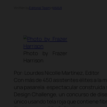
Written by
Editorial Team
in
MIAMI
Photo by Frazer
Harrison
Por: Lourdes Nicolle Martínez, Editor
Con más de 450 asistentes élites a la 
una pasarela espectacular construida 
Design Challenge
, un concurso de dis
único usando tela roja que contiene fi