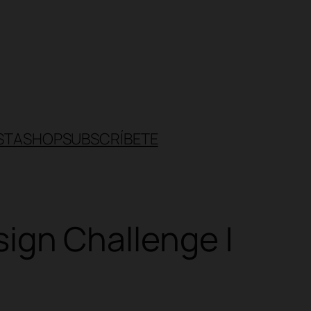
STA
SHOP
SUBSCRÍBETE
gn Challenge |