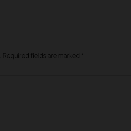
.
Required fields are marked
*