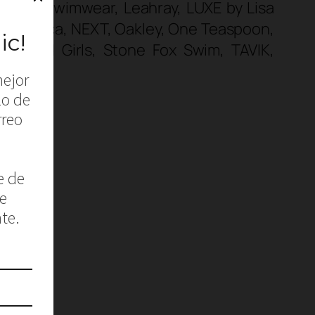
s, Koru Swimwear, Leahray, LUXE by Lisa
 Nautica, NEXT, Oakley, One Teaspoon,
plendid Girls, Stone Fox Swim, TAVIK,