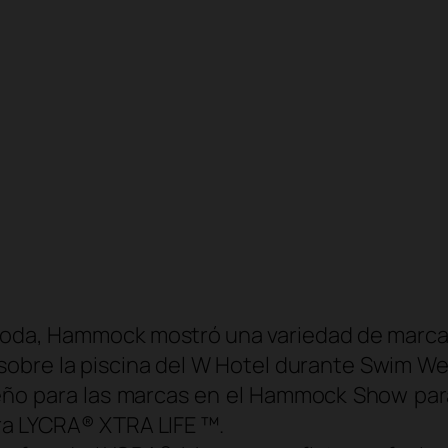
moda, Hammock mostró una variedad de marcas
sobre la piscina del W Hotel durante Swim We
eño para las marcas en el Hammock Show para
bra LYCRA® XTRA LIFE ™.