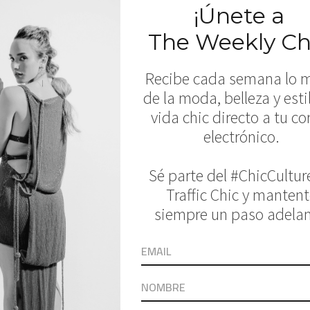
a de Mar, Juicy Couture, Kai Lani Swim, Kaoh
 Swimwear, Maxim Swim, MIKOH, Montce Swim,
 Rove Swimwear, Salt Swimwear, Splendid, S
elow: