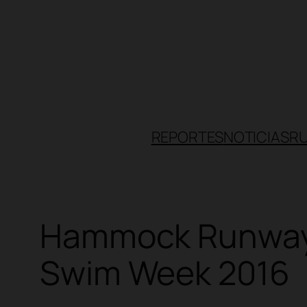
Skip
to
content
REPORTES
NOTICIAS
R
Hammock Runway 
Swim Week 2016