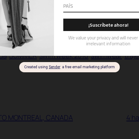
hion week
hammock
hammock runway show
da
SUMMER
swim week 2016
swimwear
traj
 TO MONTREAL, CANADA
4 ha