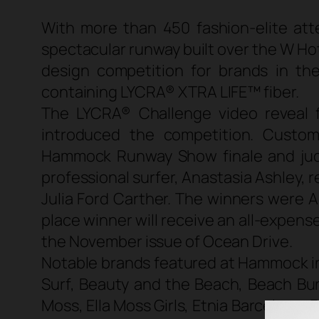
With more than 450 fashion-elite at
spectacular runway built over the W H
design competition for brands in t
containing LYCRA® XTRA LIFE™ fiber.
The LYCRA® Challenge video reveal 
introduced the competition. Cust
Hammock Runway Show finale and judged
professional surfer, Anastasia Ashley, 
Julia Ford Carther. The winners were 
place winner will receive an all-expens
the November issue of Ocean Drive.
Notable brands featured at Hammock i
Surf, Beauty and the Beach, Beach Bunn
Moss, Ella Moss Girls, Etnia Barcelona,