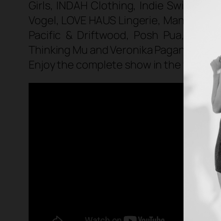
Girls, INDAH Clothing, Indie Swim, Iss
Vogel, LOVE HAUS Lingerie, Mandalynn
Pacific & Driftwood, Posh Pua, Reef,
Thinking Mu and Veronika Pagan
.
Enjoy the complete show in the video b