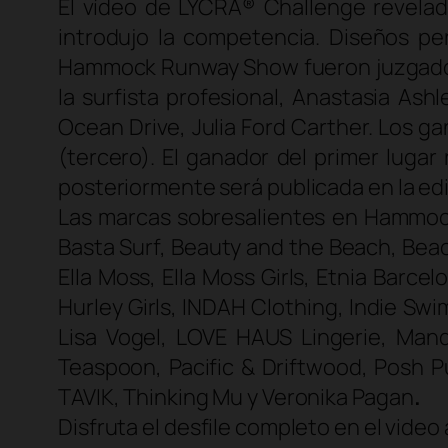
El vídeo de LYCRA® Challenge revelad
introdujo la competencia. Diseños pe
Hammock Runway Show fueron juzgados po
la surfista profesional, Anastasia Ash
Ocean Drive, Julia Ford Carther. Los 
(tercero). El ganador del primer luga
posteriormente será publicada en la ed
Las marcas sobresalientes en Hammoc
Basta Surf, Beauty and the Beach, Beac
Ella Moss, Ella Moss Girls, Etnia Barc
Hurley Girls, INDAH Clothing, Indie Swi
Lisa Vogel, LOVE HAUS Lingerie, Ma
Teaspoon, Pacific & Driftwood, Posh P
TAVIK, Thinking Mu y Veronika Pagan
.
Disfruta el desfile completo en el video