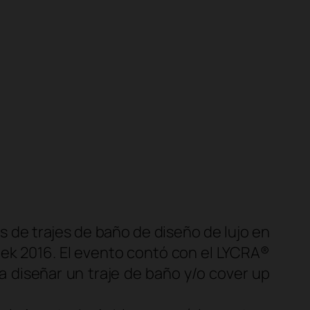
 de trajes de baño de diseño de lujo en
ek 2016. El evento contó con el
LYCRA®
 diseñar un traje de baño y/o
cover up