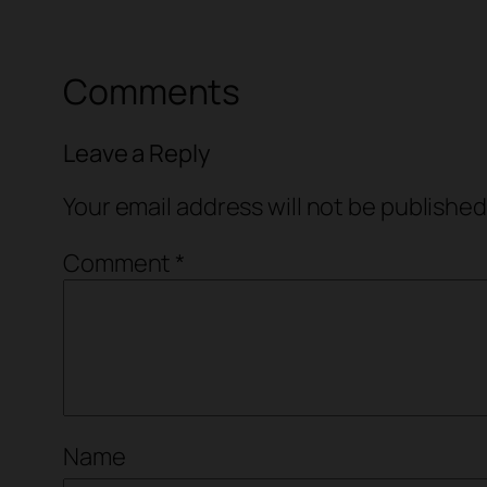
Comments
Leave a Reply
Your email address will not be published
Comment
*
Name