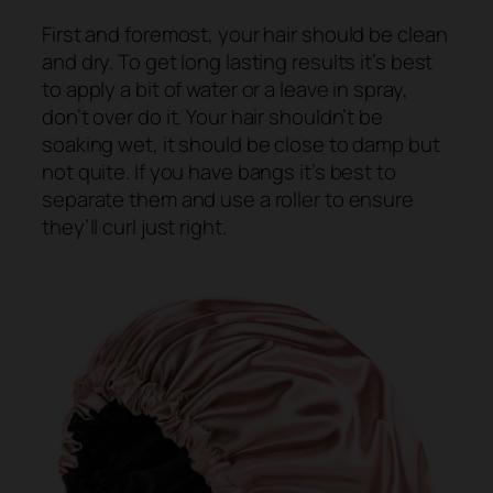
First and foremost, your hair should be clean
and dry. To get long lasting results it’s best
to apply a bit of water or a leave in spray,
don’t over do it. Your hair shouldn’t be
soaking wet, it should be close to damp but
not quite. If you have bangs it’s best to
separate them and use a roller to ensure
they’ll curl just right.