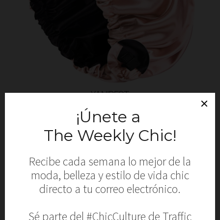
YANIBEST
Silk Bonnet
SHOP NOW