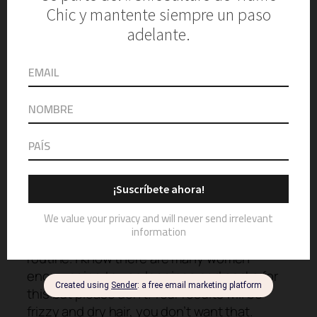
Kitsch
Satin Heatless Curling Set
SHOP NOW
Now it’s time for the most crucial part of the
routine. I know there are many women
encouraging to use leggings and socks for
this but please don’t. Your results will be
frizzy and dry hair, you don’t want that.