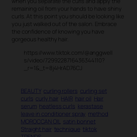
when you separate the curls and apply the
remaining oil from your hands to have shiny
curls. At this point you should be looking like
you just walked out of the salon. Embrace
the confidence of knowing you have
gorgeous healthy hair.
https://www.tiktok.com/@anggwell
s/video/7299228716436344110?
_r=1&_t=8j4HrAD76CJ
BEAUTY
curling rollers
curling set
curls
curly hair
HAIR
hair oil
Hair
serum
heatless curls
kerastase
leave in conditioner spray
method
MOROCCAN OIL
satin bonnet
Straight hair
technique
tiktok
TRENDS