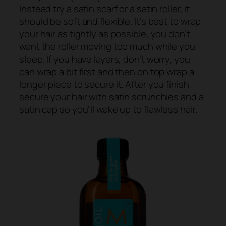
Instead try a satin scarf or a satin roller, it
should be soft and flexible. It’s best to wrap
your hair as tightly as possible, you don’t
want the roller moving too much while you
sleep. If you have layers, don’t worry, you
can wrap a bit first and then on top wrap a
longer piece to secure it. After you finish
secure your hair with satin scrunchies and a
satin cap so you’ll wake up to flawless hair.