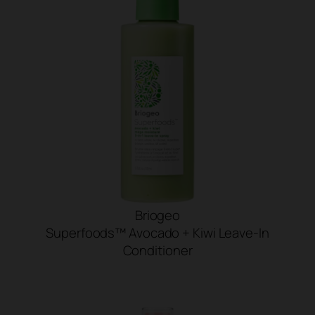
Briogeo
Superfoods™ Avocado + Kiwi Leave-In
Conditioner
SHOP NOW