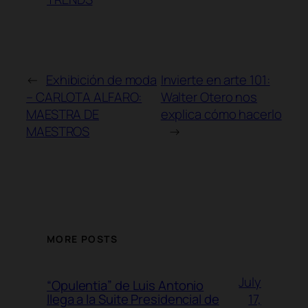
←
Exhibición de moda
Invierte en arte 101:
– CARLOTA ALFARO:
Walter Otero nos
MAESTRA DE
explica cómo hacerlo
MAESTROS
→
MORE POSTS
July
“Opulentia” de Luis Antonio
17,
llega a la Suite Presidencial de