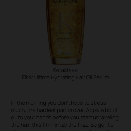
Kérastase
Elixir Ultime Hydrating Hair Oil Serum
SHOP NOW
In the morning you don’t have to stress
much, the hardest part is over. Apply a bit of
oil to your hands before you start unraveling
the hair, this’ll minimize the frizz. Be gentle