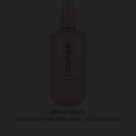
adwoa beauty
Melonberry Hair Milk Leave-In Conditioner
SHOP NOW