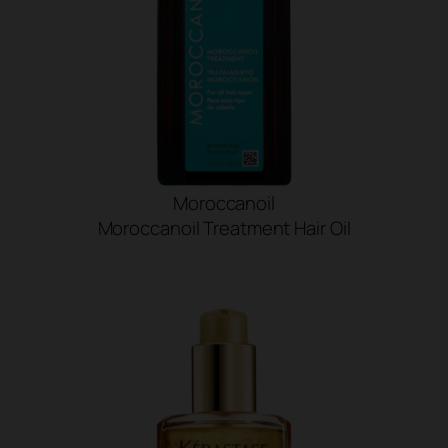
Moroccanoil
Moroccanoil Treatment Hair Oil
SHOP NOW