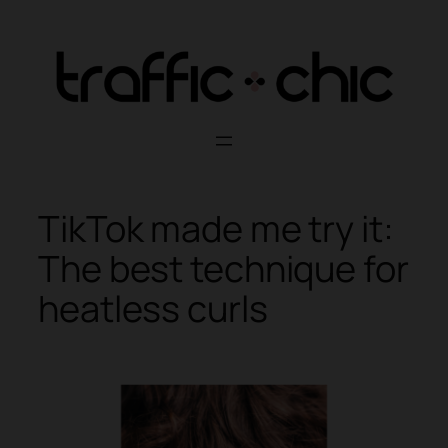
Skip
to
content
TikTok made me try it:
The best technique for
heatless curls