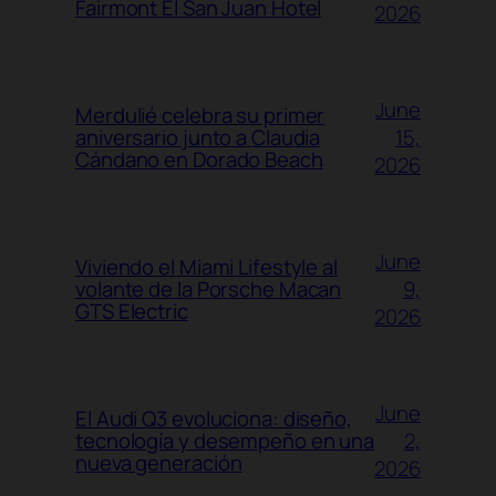
Fairmont El San Juan Hotel
2026
June
Merdulié celebra su primer
15,
aniversario junto a Claudia
Cándano en Dorado Beach
2026
June
Viviendo el Miami Lifestyle al
9,
volante de la Porsche Macan
GTS Electric
2026
June
El Audi Q3 evoluciona: diseño,
2,
tecnología y desempeño en una
nueva generación
2026