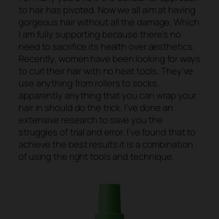
to hair has pivoted. Now we all aim at having
gorgeous hair without all the damage. Which
I am fully supporting because there’s no
need to sacrifice its health over aesthetics.
Recently, women have been looking for ways
to curl their hair with no heat tools. They’ve
use anything from rollers to socks,
apparently anything that you can wrap your
hair in should do the trick. I’ve done an
extensive research to save you the
struggles of trial and error. I’ve found that to
achieve the best results it is a combination
of using the right tools and technique.