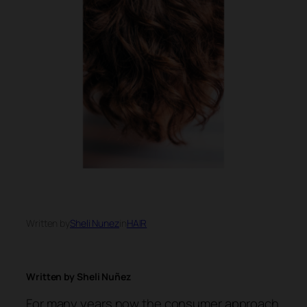
Written by
Sheli Nunez
in
HAIR
Written by Sheli Nuñez
For many years now the consumer approach