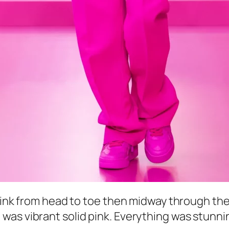
 pink from head to toe then midway through the
as vibrant solid pink. Everything was stunnin