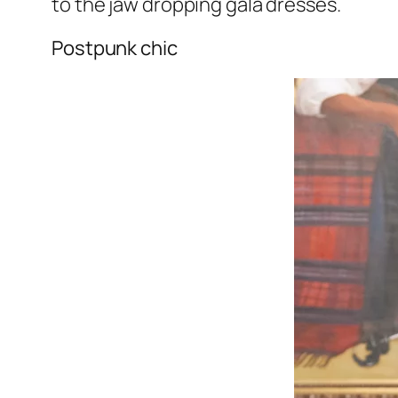
to the jaw dropping gala dresses.
Postpunk chic