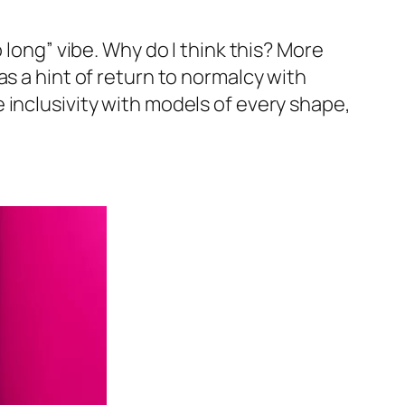
 long” vibe. Why do I think this? More
s a hint of return to normalcy with
 inclusivity with models of every shape,