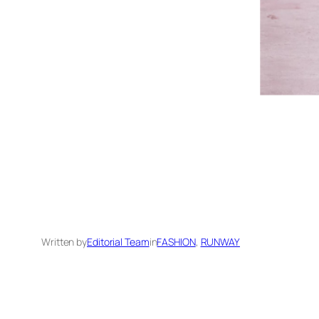
Written by
Editorial Team
in
FASHION
, 
RUNWAY