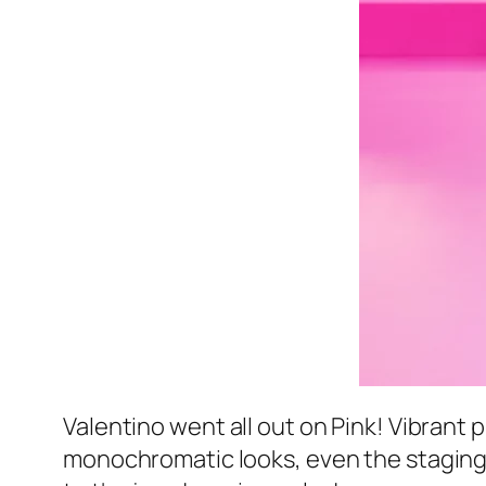
Valentino went all out on Pink! Vibrant
monochromatic looks, even the staging w