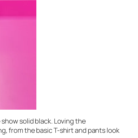
 show solid black. Loving the
g, from the basic T-shirt and pants look