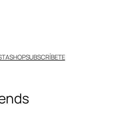
STA
SHOP
SUBSCRÍBETE
rends