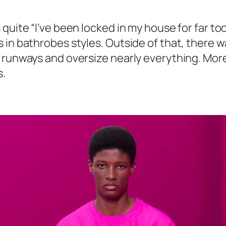
quite “I’ve been locked in my house for far too
in bathrobes styles. Outside of that, there wa
 runways and oversize nearly everything. More
s.