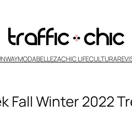
UNWAY
MODA
BELLEZA
CHIC LIFE
CULTURA
REVI
k Fall Winter 2022 T