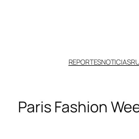
Skip
to
content
REPORTES
NOTICIAS
R
Paris Fashion Wee