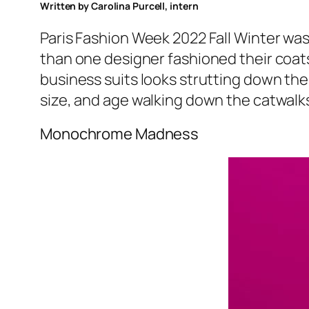
Written by Carolina Purcell, intern
Paris Fashion Week 2022 Fall Winter was 
than one designer fashioned their coats 
business suits looks strutting down the
size, and age walking down the catwalk
Monochrome Madness