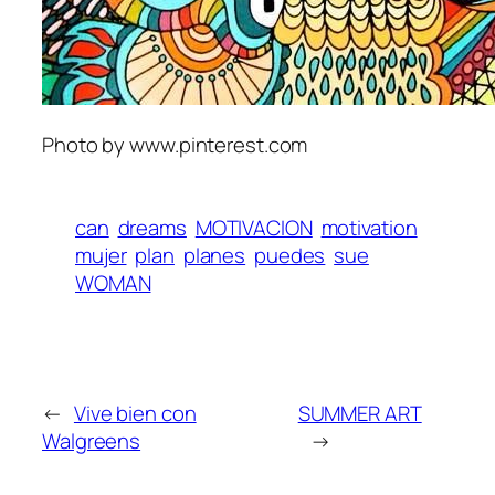
Photo by www.pinterest.com
can
dreams
MOTIVACION
motivation
mujer
plan
planes
puedes
sue
WOMAN
←
Vive bien con
SUMMER ART
Walgreens
→