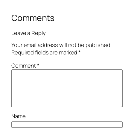
Comments
Leave a Reply
Your email address will not be published.
Required fields are marked
*
Comment
*
Name