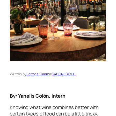
Written by
Editorial Team
in
SABORES CHIC
By: Yanelis Colón, Intern
Knowing what wine combines better with
certain types of food can be a little tricky.