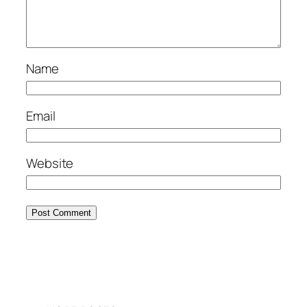
Name
Email
Website