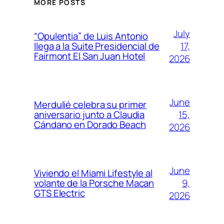
MORE POSTS
July
“Opulentia” de Luis Antonio
17,
llega a la Suite Presidencial de
Fairmont El San Juan Hotel
2026
June
Merdulié celebra su primer
15,
aniversario junto a Claudia
Cándano en Dorado Beach
2026
June
Viviendo el Miami Lifestyle al
9,
volante de la Porsche Macan
GTS Electric
2026