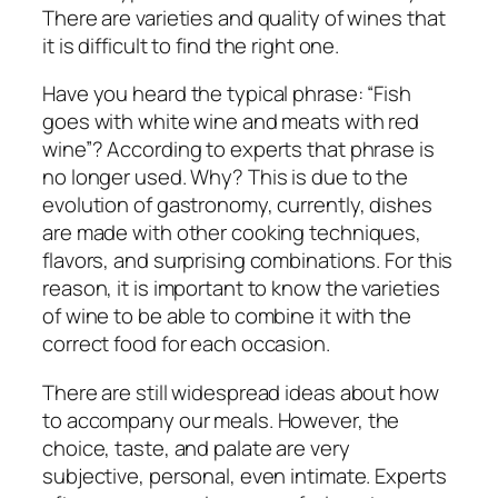
There are varieties and quality of wines that
it is difficult to find the right one.
Have you heard the typical phrase: “Fish
goes with white wine and meats with red
wine”? According to experts that phrase is
no longer used. Why? This is due to the
evolution of gastronomy, currently, dishes
are made with other cooking techniques,
flavors, and surprising combinations. For this
reason, it is important to know the varieties
of wine to be able to combine it with the
correct food for each occasion.
There are still widespread ideas about how
to accompany our meals. However, the
choice, taste, and palate are very
subjective, personal, even intimate. Experts