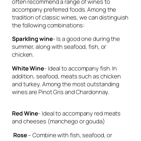
often recommend a range of wines to
accompany preferred foods. Among the
tradition of classic wines, we can distinguish
the following combinations:
Sparkling wine
​- Is a good one during the
summer, along with seafood, fish, or
chicken.
White Wine
​- Ideal to accompany fish. In
addition, seafood, meats such as chicken
and turkey. Among the most outstanding
wines are Pinot Gris and Chardonnay.
Red Wine
​- Ideal to accompany red meats
and cheeses (manchego or gouda)
Rose
​ – Combine with fish, seafood, or