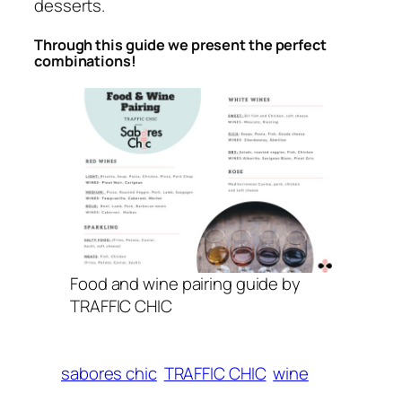
desserts.
Through this guide we present the perfect
combinations!
Food and wine pairing guide by
TRAFFIC CHIC
sabores chic
TRAFFIC CHIC
wine