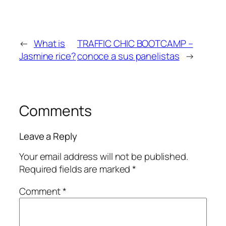
←
What is
TRAFFIC CHIC BOOTCAMP –
Jasmine rice?
conoce a sus panelistas
→
Comments
Leave a Reply
Your email address will not be published.
Required fields are marked
*
Comment
*