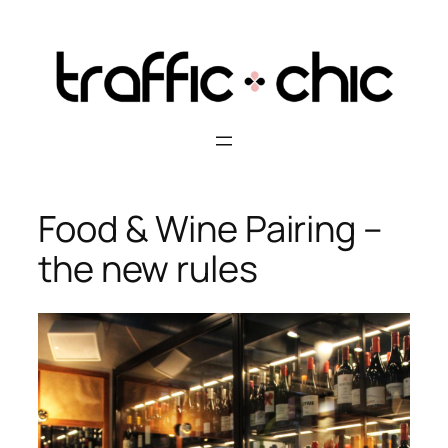
Skip
to
content
Food & Wine Pairing –
the new rules