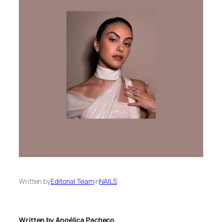
Written by
Editorial Team
in
NAILS
Written by Angélica Pacheco