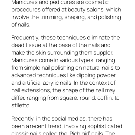
Manicures and pedicures are cosmetic
procedures offered at beauty salons, which
involve the trimming, shaping, and polishing
of nails.
Frequently, these techniques eliminate the
dead tissue at the base of the nails and
make the skin surrounding them suppler.
Manicures come in various types, ranging
from simple nail polishing on natural nails to
advanced techniques like dipping powder
and artificial acrylic nails. In the context of
nail extensions, the shape of the nail may
differ, ranging from square, round, coffin, to
stiletto.
Recently, in the social medias, there has
been a recent trend, involving sophisticated
classic nails called the ‘Rich girl’ nails. The