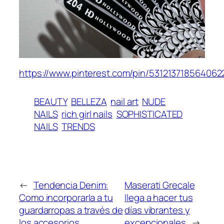
https://www.pinterest.com/pin/531213718564062
BEAUTY
BELLEZA
nail art
NUDE
NAILS
rich girl nails
SOPHISTICATED
NAILS
TRENDS
←
Tendencia Denim:
Maserati Grecale
Como incorporarla a tu
llega a hacer tus
guardarropas a través de
días vibrantes y
los accesorios
excepcionales
→