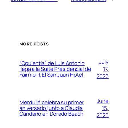
MORE POSTS
July
“Opulentia” de Luis Antonio
17,
llega a la Suite Presidencial de
Fairmont El San Juan Hotel
2026
June
Merdulié celebra su primer
15,
aniversario junto a Claudia
Cándano en Dorado Beach
2026