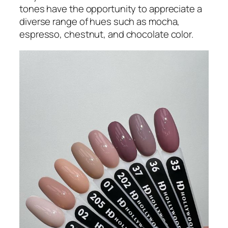
tones have the opportunity to appreciate a
diverse range of hues such as mocha,
espresso, chestnut, and chocolate color.