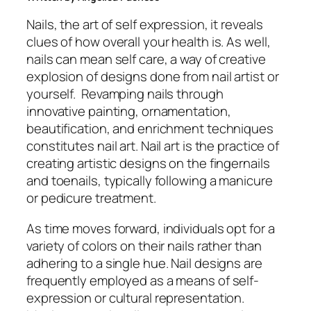
Nails, the art of self expression, it reveals
clues of how overall your health is. As well,
nails can mean self care, a way of creative
explosion of designs done from nail artist or
yourself. Revamping nails through
innovative painting, ornamentation,
beautification, and enrichment techniques
constitutes nail art. Nail art is the practice of
creating artistic designs on the fingernails
and toenails, typically following a manicure
or pedicure treatment.
As time moves forward, individuals opt for a
variety of colors on their nails rather than
adhering to a single hue. Nail designs are
frequently employed as a means of self-
expression or cultural representation.