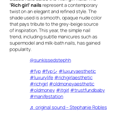
‘Rich girl’ nails
represent a contemporary
twist on an elegant and refined style. The
shade used is a smooth, opaque nude color
that pays tribute to the grey-beige source
of inspiration. This year, the simple nail
trend, including subtle manicures such as
supermodel and milk-bath nails, has gained
popularity.
@sunkissedstephh
#fyp
#fypシ
#luxuryaesthetic
#luxurylife
#richgirlaesthetic
#richgirl
#oldmoneyaesthetic
#oldmoney
#itgirl
#trustfundbaby
#manifestation
♬ original sound – Stephanie Robles