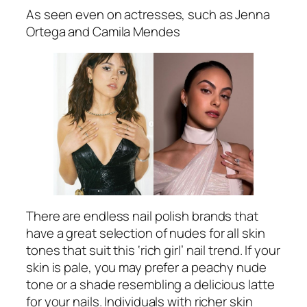
As seen even on actresses, such as Jenna
Ortega and Camila Mendes
There are endless nail polish brands that
have a great selection of nudes for all skin
tones that suit this ‘rich girl’ nail trend. If your
skin is pale, you may prefer a peachy nude
tone or a shade resembling a delicious latte
for your nails. Individuals with richer skin