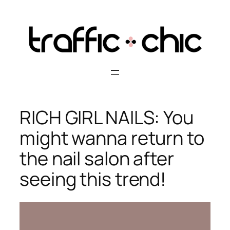
Skip
to
content
RICH GIRL NAILS: You
might wanna return to
the nail salon after
seeing this trend!