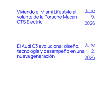
June
Viviendo el Miami Lifestyle al
9,
volante de la Porsche Macan
GTS Electric
2026
June
El Audi Q3 evoluciona: diseño,
2,
tecnología y desempeño en una
nueva generación
2026