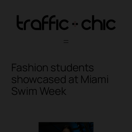
Skip
to
content
Fashion students
showcased at Miami
Swim Week