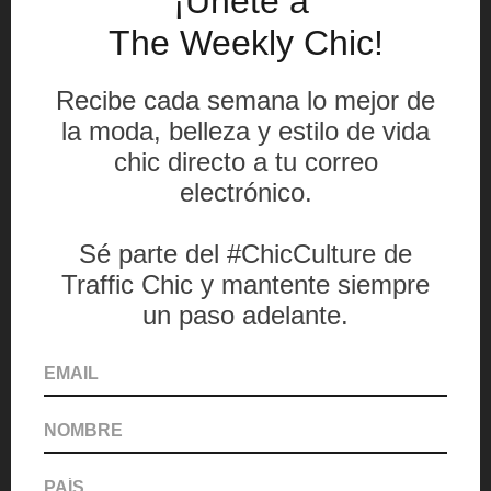
American patriotism was also converted to
fashion, exposing traditional and non
traditional meanings on the swimsuit pieces.
The three winners of the afternoon were
Zechariah Singh, winner of the Art_rican
Collaboration award; Wood Bloindy Mathurin,
winner of the Avessa Editorial award; and
Ana Viteri, winner of the Perry Ellis Menswear