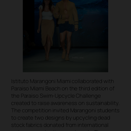
Istituto Marangoni Miami collaborated with
Paraiso Miami Beach on the third edition of
the Paraiso Swim-Upcycle Challenge
created to raise awareness on sustainability.
The competition invited Marangoni students
to create two designs by upcycling dead
stock fabrics donated from international