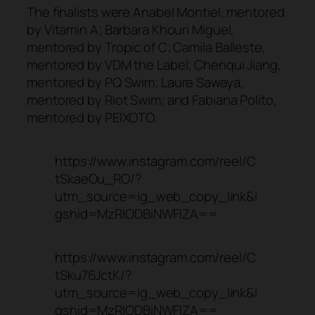
The finalists were Anabel Montiel, mentored
by Vitamin A; Barbara Khouri Miguel,
mentored by Tropic of C; Camila Balleste,
mentored by VDM the Label; Chenqui Jiang,
mentored by PQ Swim; Laure Sawaya,
mentored by Riot Swim; and Fabiana Polito,
mentored by PEIXOTO.
https://www.instagram.com/reel/C
tSkaeOu_RO/?
utm_source=ig_web_copy_link&i
gshid=MzRlODBiNWFlZA==
https://www.instagram.com/reel/C
tSku76JctK/?
utm_source=ig_web_copy_link&i
gshid=MzRlODBiNWFlZA==