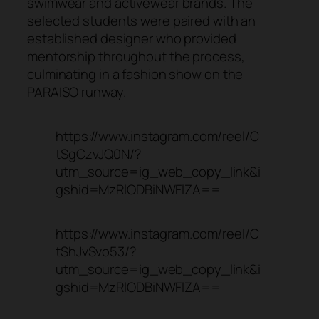
swimwear and activewear brands. The
selected students were paired with an
established designer who provided
mentorship throughout the process,
culminating in a fashion show on the
PARAISO runway.
https://www.instagram.com/reel/C
tSgCzvJQ0N/?
utm_source=ig_web_copy_link&i
gshid=MzRlODBiNWFlZA==
https://www.instagram.com/reel/C
tShJvSvo53/?
utm_source=ig_web_copy_link&i
gshid=MzRlODBiNWFlZA==