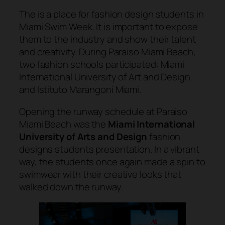
The is a place for fashion design students in
Miami Swim Week. It is important to expose
them to the industry and show their talent
and creativity. During Paraiso Miami Beach,
two fashion schools participated: Miami
International University of Art and Design
and Istituto Marangoni Miami.
Opening the runway schedule at Paraiso
Miami Beach was the
Miami International
University of Arts and Design
fashion
designs students presentation. In a vibrant
way, the students once again made a spin to
swimwear with their creative looks that
walked down the runway.