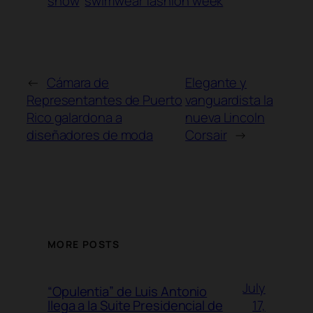
show
swimwear fashion week
←
Cámara de
Elegante y
Representantes de Puerto
vanguardista la
Rico galardona a
nueva Lincoln
diseñadores de moda
Corsair
→
MORE POSTS
July
“Opulentia” de Luis Antonio
17,
llega a la Suite Presidencial de