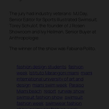
The jury had industry veterans: MJ Day,
Senior Editor for Sports Illustrated Swimsuit,
Torey Schulof, the founder of J Rosen
Showroom and Ivy Heilman, Senior Buyer at
Anthropologie.
The winner of the show was Fabiana Polito.
fashion design students
fashion
week
Istituto Marangoni miami
miami
international university of art and
design
miami swim week
Paraiso
Miami beach
resort
runway show
swimsuit fashion show
swimsuit
fashion week
swimwear fashion