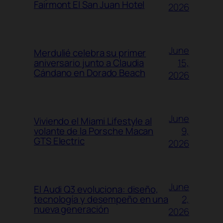
Fairmont El San Juan Hotel
2026
June
Merdulié celebra su primer
15,
aniversario junto a Claudia
Cándano en Dorado Beach
2026
June
Viviendo el Miami Lifestyle al
9,
volante de la Porsche Macan
GTS Electric
2026
June
El Audi Q3 evoluciona: diseño,
2,
tecnología y desempeño en una
nueva generación
2026