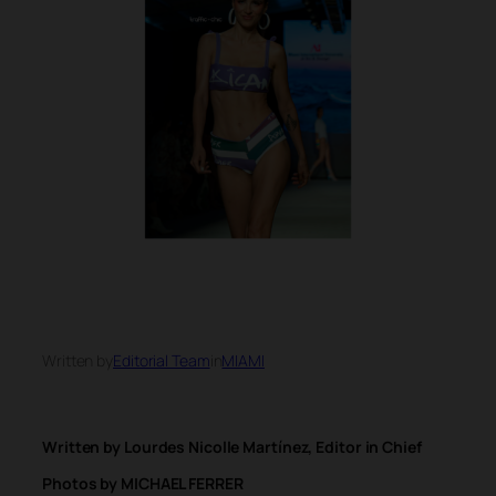
Written by
Editorial Team
in
MIAMI
Written by Lourdes Nicolle Martínez, Editor in Chief
Photos by MICHAEL FERRER