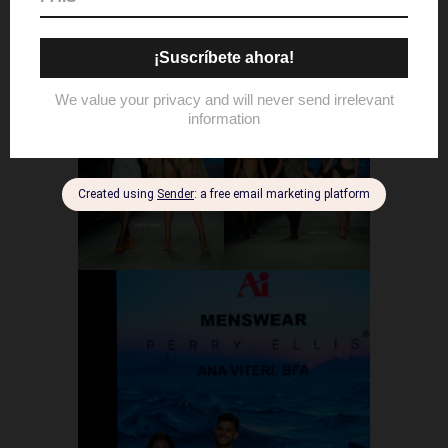
award.