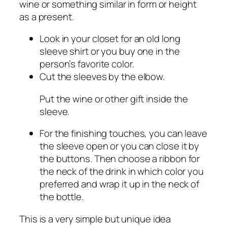
wine or something similar in form or height
as a present.
Look in your closet for an old long
sleeve shirt or you buy one in the
person’s favorite color.
Cut the sleeves by the elbow.
Put the wine or other gift inside the
sleeve.
For the finishing touches, you can leave
the sleeve open or you can close it by
the buttons. Then choose a ribbon for
the neck of the drink in which color you
preferred and wrap it up in the neck of
the bottle.
This is a very simple but unique idea