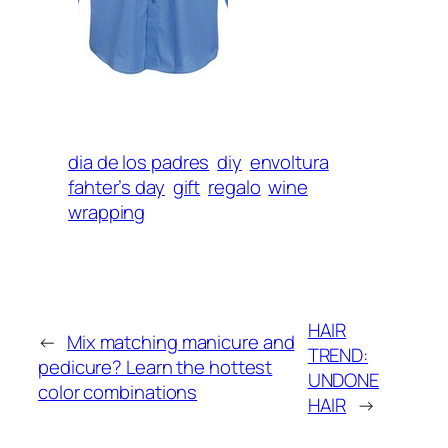
dia de los padres
diy
envoltura
fahter’s day
gift
regalo
wine
wrapping
HAIR
←
Mix matching manicure and
TREND:
pedicure? Learn the hottest
UNDONE
color combinations
HAIR
→