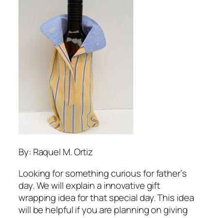
By: Raquel M. Ortiz
Looking for something curious for father’s
day. We will explain a innovative gift
wrapping idea for that special day. This idea
will be helpful if you are planning on giving