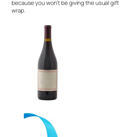
because you won’t be giving the usual gift
wrap.