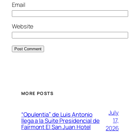
Email
Website
MORE POSTS
July
“Opulentia” de Luis Antonio
17,
llega a la Suite Presidencial de
Fairmont El San Juan Hotel
2026