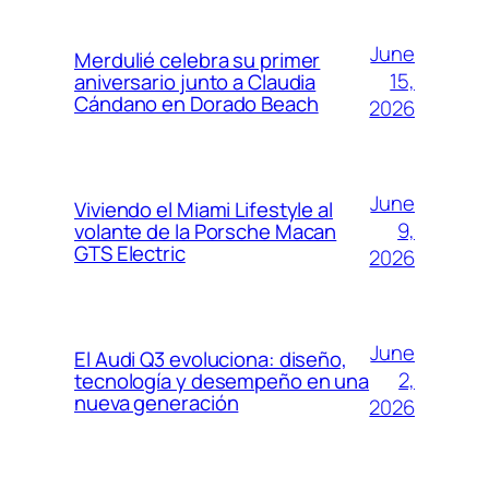
June
Merdulié celebra su primer
15,
aniversario junto a Claudia
Cándano en Dorado Beach
2026
June
Viviendo el Miami Lifestyle al
9,
volante de la Porsche Macan
GTS Electric
2026
June
El Audi Q3 evoluciona: diseño,
2,
tecnología y desempeño en una
nueva generación
2026