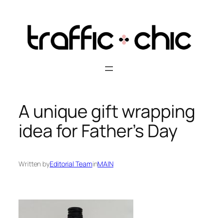
Skip
to
content
A unique gift wrapping
idea for Father’s Day
Written by
Editorial Team
in
MAIN