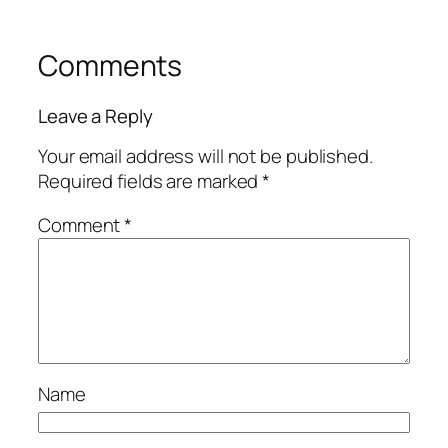
Comments
Leave a Reply
Your email address will not be published.
Required fields are marked
*
Comment
*
Name