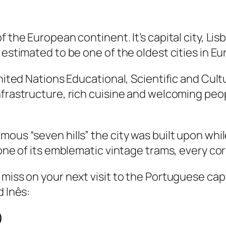
f the European continent. It’s capital city, Lis
 estimated to be one of the oldest cities in E
 United Nations Educational, Scientific and C
infrastructure, rich cuisine and welcoming pe
.
mous “seven hills” the city was built upon wh
one of its emblematic vintage trams, every corn
 miss on your next visit to the Portuguese c
d Inês:
)