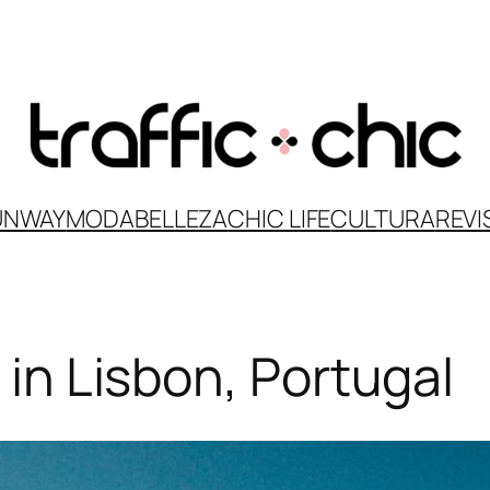
UNWAY
MODA
BELLEZA
CHIC LIFE
CULTURA
REVI
t in Lisbon, Portugal