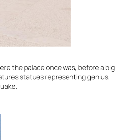
here the palace once was, before a big
eatures statues representing genius,
hquake.