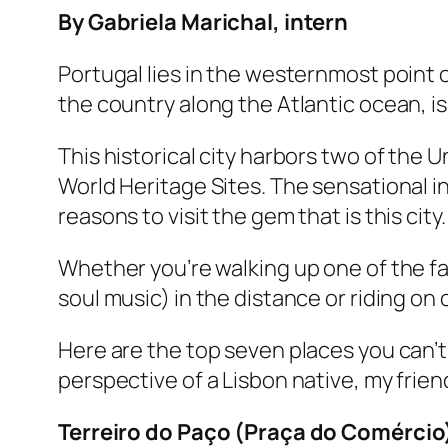
By Gabriela Marichal, intern
Portugal lies in the westernmost point o
the country along the Atlantic ocean, is
This historical city harbors two of the
World Heritage Sites. The sensational 
reasons to visit the gem that is this city
Whether you’re walking up one of the fa
soul music) in the distance or riding on 
Here are the top seven places you can’t
perspective of a Lisbon native, my frien
Terreiro do Paço (Praça do Comércio