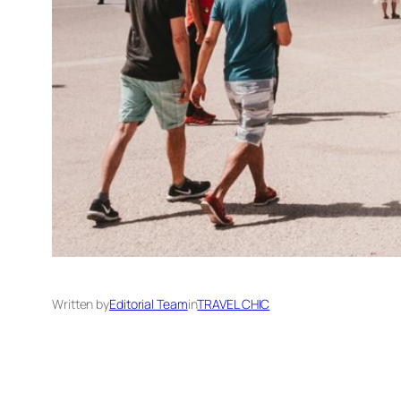
Written by
Editorial Team
in
TRAVEL CHIC