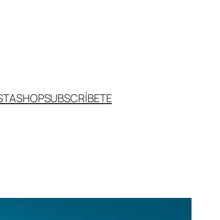
STA
SHOP
SUBSCRÍBETE