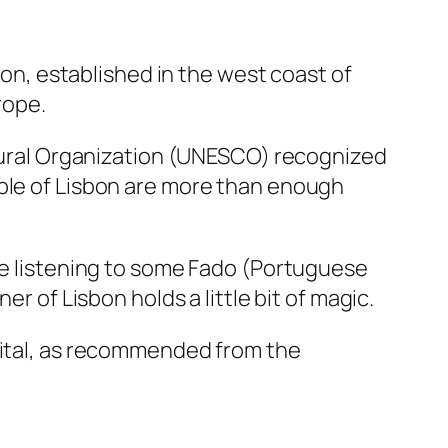
bon, established in the west coast of
urope.
ultural Organization (UNESCO) recognized
ople of Lisbon are more than enough
ile listening to some Fado (Portuguese
er of Lisbon holds a little bit of magic.
apital, as recommended from the