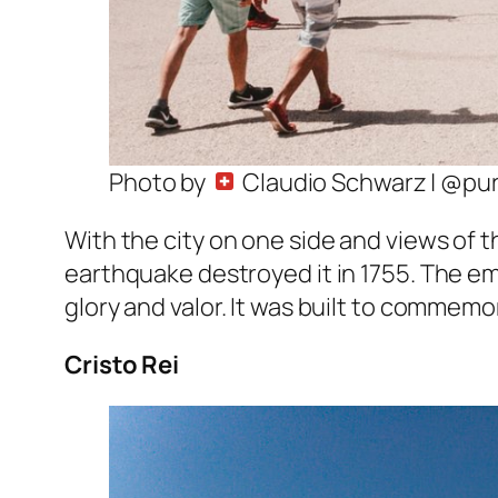
Photo by
Claudio Schwarz | @pu
With the city on one side and views of t
earthquake destroyed it in 1755. The e
glory and valor. It was built to commemo
Cristo Rei