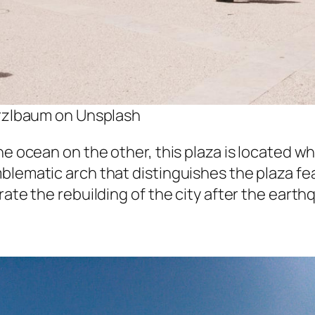
rzlbaum on Unsplash
he ocean on the other, this plaza is located w
mblematic arch that distinguishes the plaza f
rate the rebuilding of the city after the eart