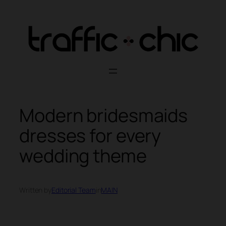
Skip
to
content
Modern bridesmaids
dresses for every
wedding theme
Written by
Editorial Team
in
MAIN