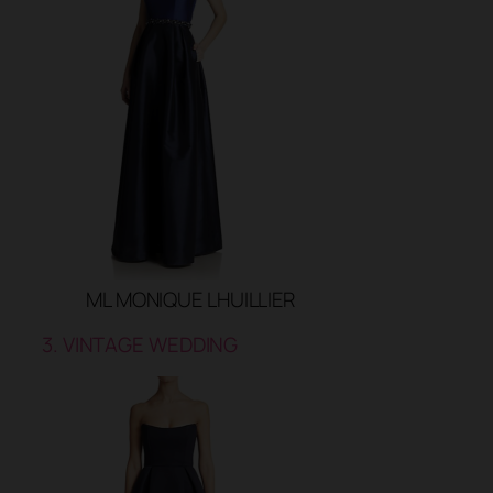
ML MONIQUE LHUILLIER
3. VINTAGE WEDDING