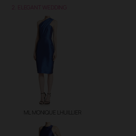
2. ELEGANT WEDDING
ML MONIQUE LHUILLIER