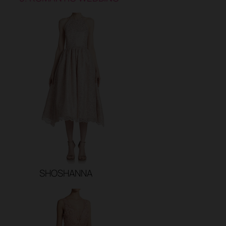
SHOSHANNA