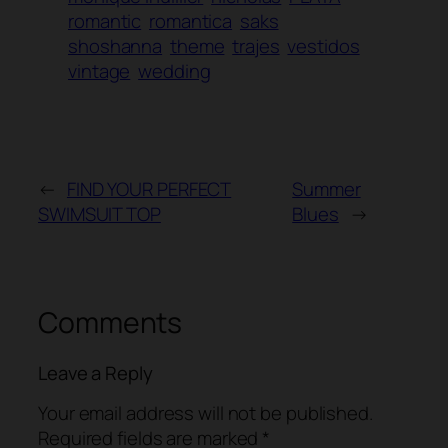
romantic
romantica
saks
shoshanna
theme
trajes
vestidos
vintage
wedding
←
FIND YOUR PERFECT
Summer
SWIMSUIT TOP
Blues
→
Comments
Leave a Reply
Your email address will not be published.
Required fields are marked
*