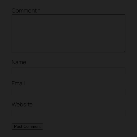
Comment
*
Name
Email
Website