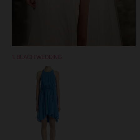
1. BEACH WEDDING