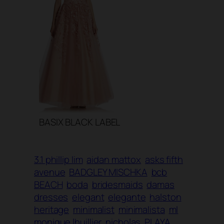
BASIX BLACK LABEL
3.1 phillip lim
aidan mattox
asks fifth
avenue
BADGLEY MISCHKA
bcb
BEACH
boda
bridesmaids
damas
dresses
elegant
elegante
halston
heritage
minimalist
minimalista
ml
monique lhuillier
nicholas
PLAYA