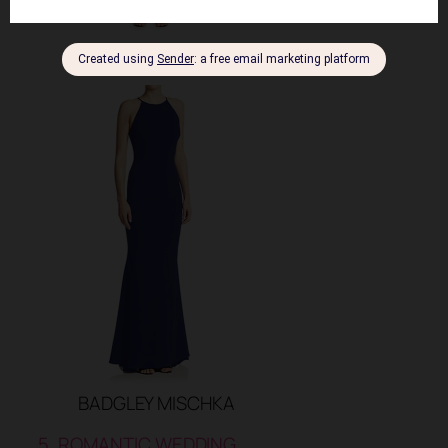
HALSTON HERITAGE
BADGLEY MISCHKA
5. ROMANTIC WEDDING