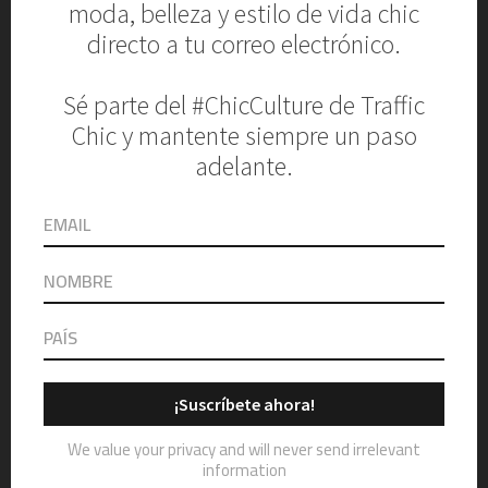
AIDAN MATTOX
4. MINIMALISTIC WEDDING