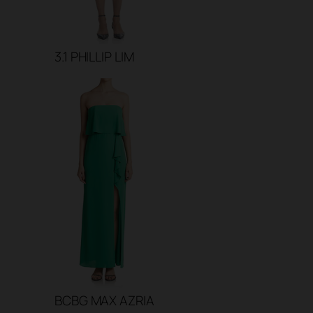
3.1 PHILLIP LIM
BCBG MAX AZRIA