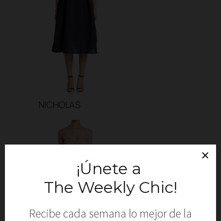
NICHOLAS