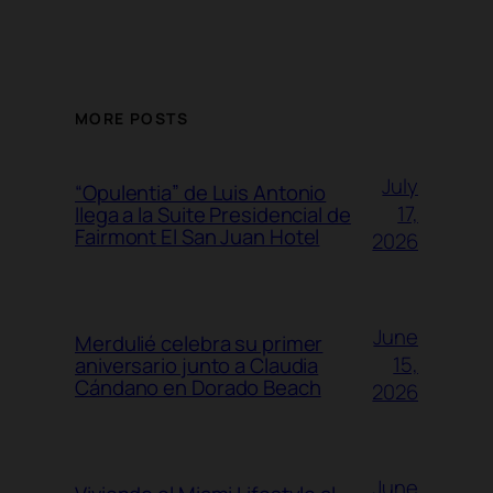
MORE POSTS
July
“Opulentia” de Luis Antonio
17,
llega a la Suite Presidencial de
Fairmont El San Juan Hotel
2026
June
Merdulié celebra su primer
15,
aniversario junto a Claudia
Cándano en Dorado Beach
2026
June