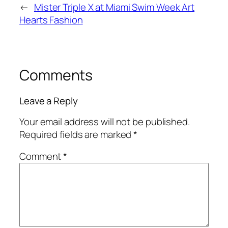
←
Mister Triple X at Miami Swim Week Art
Hearts Fashion
Comments
Leave a Reply
Your email address will not be published.
Required fields are marked
*
Comment
*