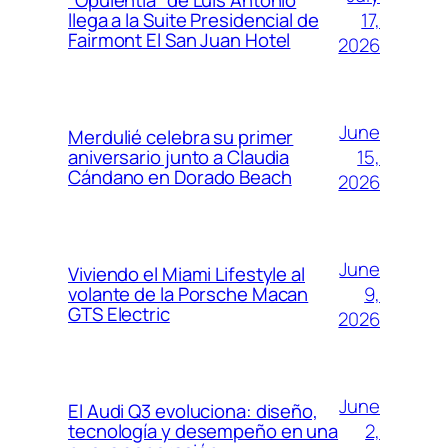
“Opulentia” de Luis Antonio
17,
llega a la Suite Presidencial de
Fairmont El San Juan Hotel
2026
June
Merdulié celebra su primer
15,
aniversario junto a Claudia
Cándano en Dorado Beach
2026
June
Viviendo el Miami Lifestyle al
9,
volante de la Porsche Macan
GTS Electric
2026
June
El Audi Q3 evoluciona: diseño,
2,
tecnología y desempeño en una