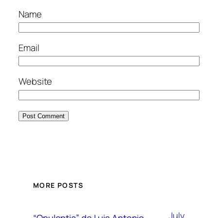
Name
Email
Website
MORE POSTS
July