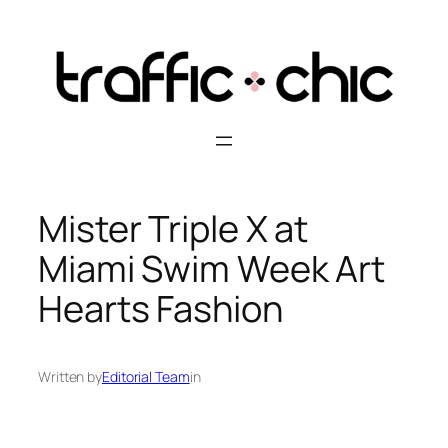
Skip
to
content
Mister Triple X at
Miami Swim Week Art
Hearts Fashion
Written by
Editorial Team
in