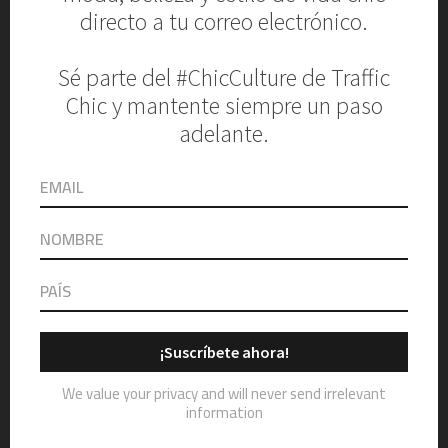
Name
Email
Website