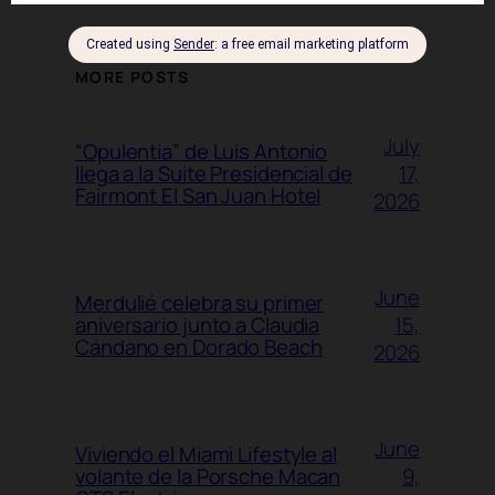
MORE POSTS
July
“Opulentia” de Luis Antonio
17,
llega a la Suite Presidencial de
Fairmont El San Juan Hotel
2026
June
Merdulié celebra su primer
15,
aniversario junto a Claudia
Cándano en Dorado Beach
2026
June
Viviendo el Miami Lifestyle al
9,
volante de la Porsche Macan