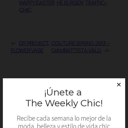
HAPPY EASTER
HE IS RISEN
TRAFFIC-
CHIC
←
DIY PROJECT:
COUTURE SPRING 2013 –
FLOWER VASE
GIAMBATTISTA VALLI
→
Comments
Leave a Reply
Your email address will not be published.
Required fields are marked
*
Comment
*