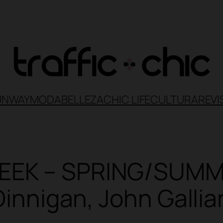
UNWAY
MODA
BELLEZA
CHIC LIFE
CULTURA
REVI
EEK – SPRING/SUMME
 Dinnigan, John Galli