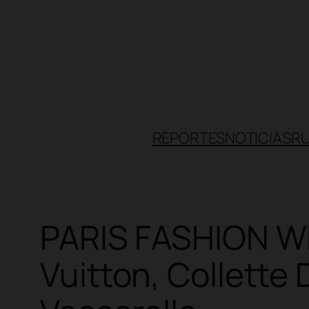
Skip
to
content
REPORTES
NOTICIAS
R
PARIS FASHION W
Vuitton, Collette