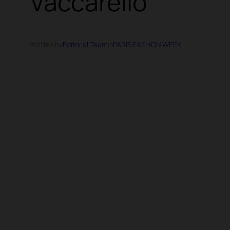
Vaccarello
Written by
Editorial Team
in
PARIS FASHION WEEK