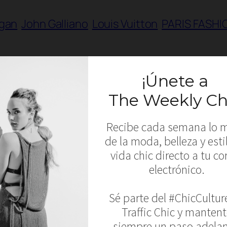
igan
John Galliano
Louis Vuitton
PARIS FASHI
R 2014 – Chanel, Giambattista Valli, Maxim