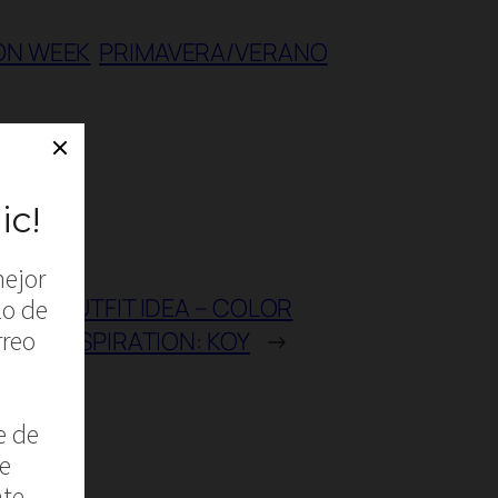
ON WEEK
PRIMAVERA/VERANO
e
OUTFIT IDEA – COLOR
INSPIRATION: KOY
→