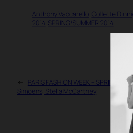
Anthony Vaccarello
Collette Dinn
2014
SPRING/SUMMER 2014
←
PARIS FASHION WEEK – SPRING/SUMME
Simoens, Stella McCartney