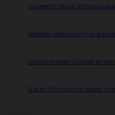
“Opulentia” de Luis Antonio llega a
Merdulié celebra su primer aniver
Viviendo el Miami Lifestyle al vol
El Audi Q3 evoluciona: diseño, t