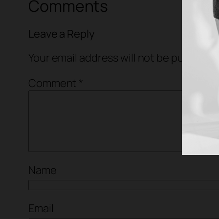
Comments
Leave a Reply
Your email address will not be published
Comment
*
Name
Email