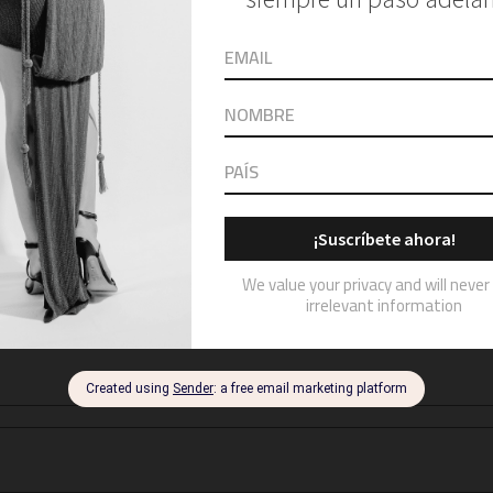
.
Required fields are marked
*