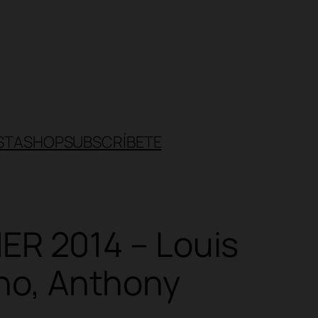
STA
SHOP
SUBSCRÍBETE
R 2014 – Louis
ano, Anthony