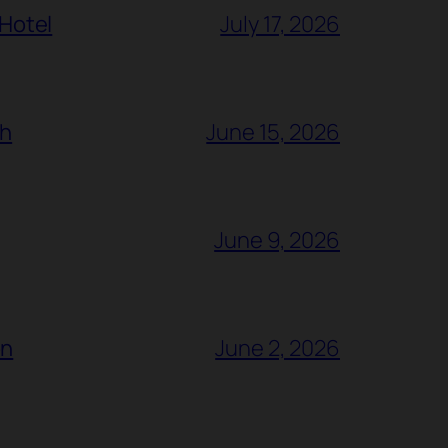
 Hotel
July 17, 2026
ch
June 15, 2026
June 9, 2026
ón
June 2, 2026