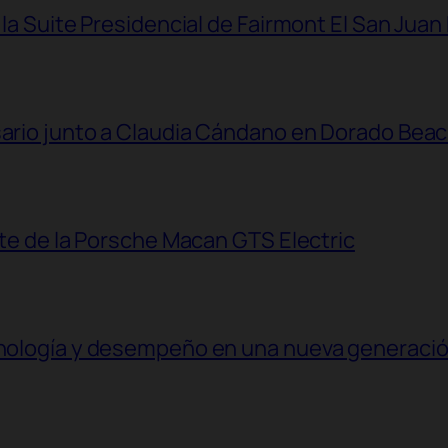
 la Suite Presidencial de Fairmont El San Juan
sario junto a Claudia Cándano en Dorado Bea
ante de la Porsche Macan GTS Electric
ecnología y desempeño en una nueva generaci