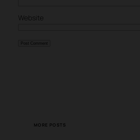
Website
MORE POSTS