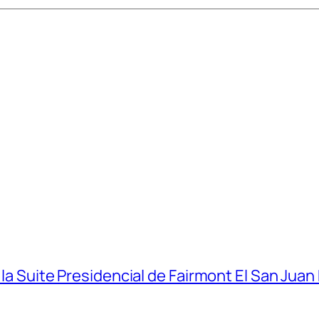
 la Suite Presidencial de Fairmont El San Juan