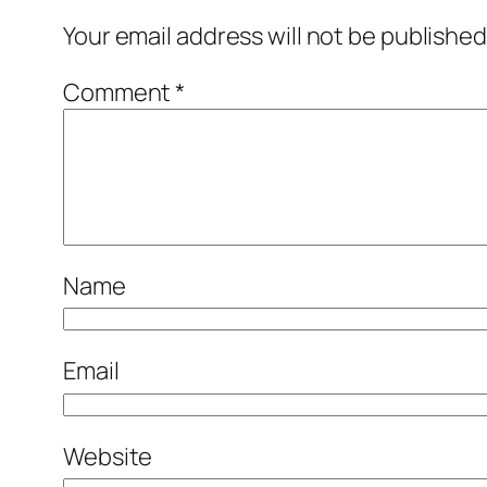
Your email address will not be published
Comment
*
Name
Email
Website