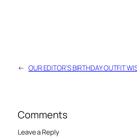
←
OUR EDITOR’S BIRTHDAY OUTFIT WIS
Comments
Leave a Reply