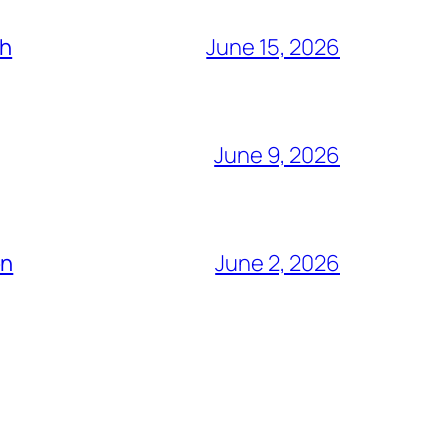
ch
June 15, 2026
June 9, 2026
ón
June 2, 2026