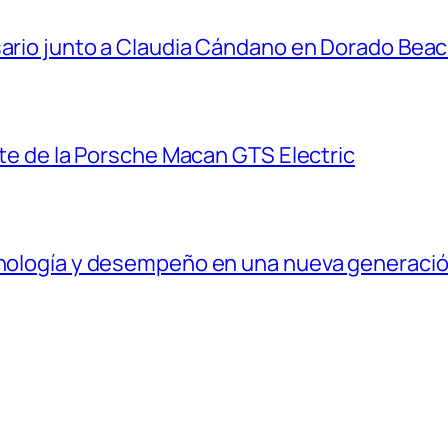
sario junto a Claudia Cándano en Dorado Bea
ante de la Porsche Macan GTS Electric
ecnología y desempeño en una nueva generaci