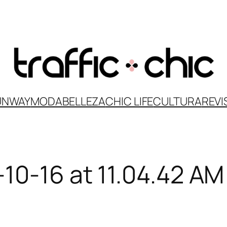
UNWAY
MODA
BELLEZA
CHIC LIFE
CULTURA
REVI
10-16 at 11.04.42 AM