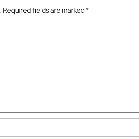
.
Required fields are marked
*