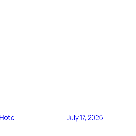
 Hotel
July 17, 2026