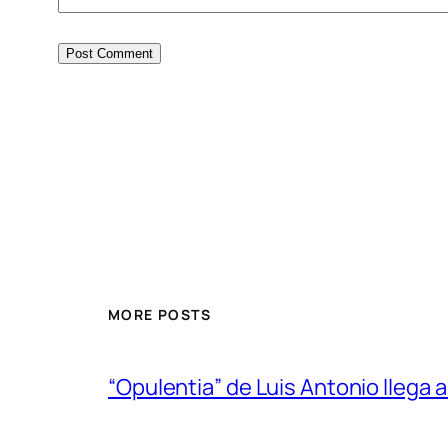
MORE POSTS
“Opulentia” de Luis Antonio llega a