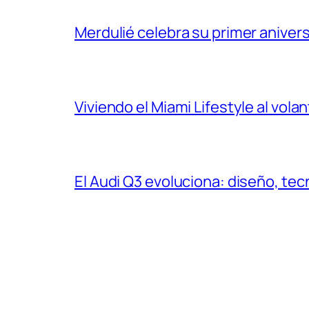
Merdulié celebra su primer aniver
Viviendo el Miami Lifestyle al vol
El Audi Q3 evoluciona: diseño, t