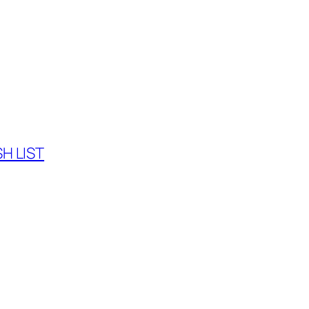
H LIST