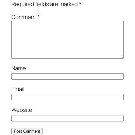
Required fields are marked
*
Comment
*
Name
Email
Website