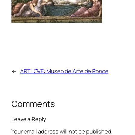
←
ART LOVE: Museo de Arte de Ponce
Comments
Leave a Reply
Your email address will not be published.