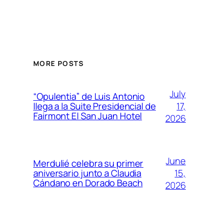
MORE POSTS
July
“Opulentia” de Luis Antonio
17,
llega a la Suite Presidencial de
Fairmont El San Juan Hotel
2026
June
Merdulié celebra su primer
15,
aniversario junto a Claudia
Cándano en Dorado Beach
2026