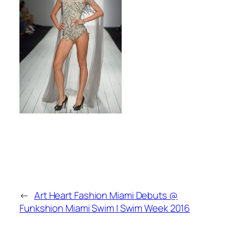
←
Art Heart Fashion Miami Debuts @
Funkshion Miami Swim | Swim Week 2016