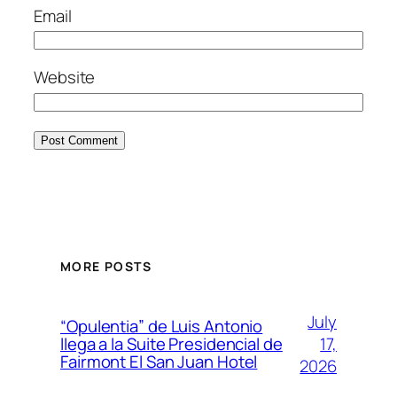
Email
Website
MORE POSTS
July
“Opulentia” de Luis Antonio
17,
llega a la Suite Presidencial de
Fairmont El San Juan Hotel
2026