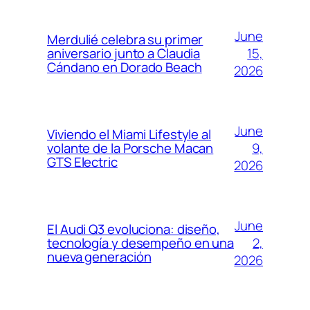
June
Merdulié celebra su primer
15,
aniversario junto a Claudia
Cándano en Dorado Beach
2026
June
Viviendo el Miami Lifestyle al
9,
volante de la Porsche Macan
GTS Electric
2026
June
El Audi Q3 evoluciona: diseño,
2,
tecnología y desempeño en una
nueva generación
2026