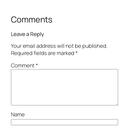
Comments
Leave a Reply
Your email address will not be published.
Required fields are marked
*
Comment
*
Name