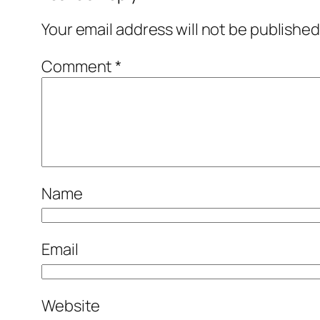
Your email address will not be published
Comment
*
Name
Email
Website