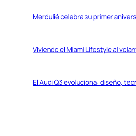
Merdulié celebra su primer aniver
Viviendo el Miami Lifestyle al vol
El Audi Q3 evoluciona: diseño, t