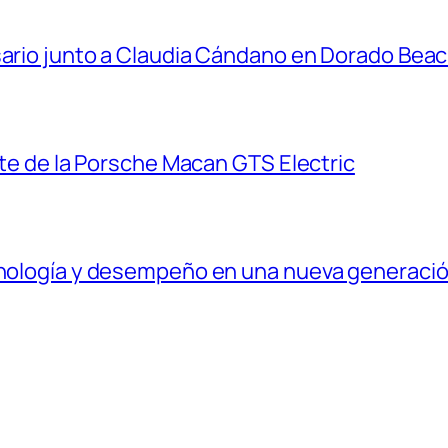
sario junto a Claudia Cándano en Dorado Bea
ante de la Porsche Macan GTS Electric
ecnología y desempeño en una nueva generaci