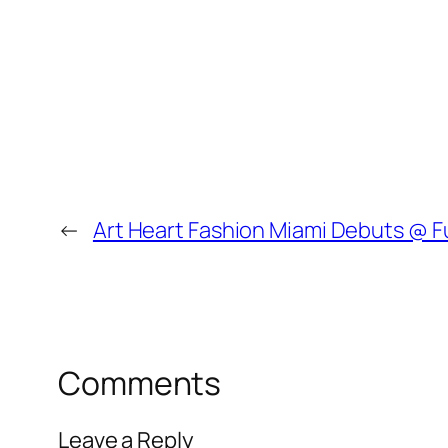
←
Art Heart Fashion Miami Debuts @ 
Comments
Leave a Reply