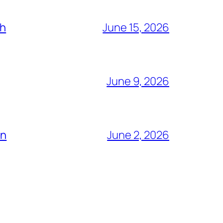
ch
June 15, 2026
June 9, 2026
ón
June 2, 2026