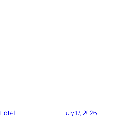
 Hotel
July 17, 2026