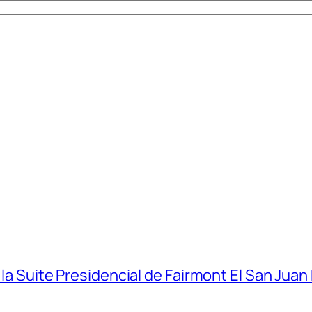
 la Suite Presidencial de Fairmont El San Juan