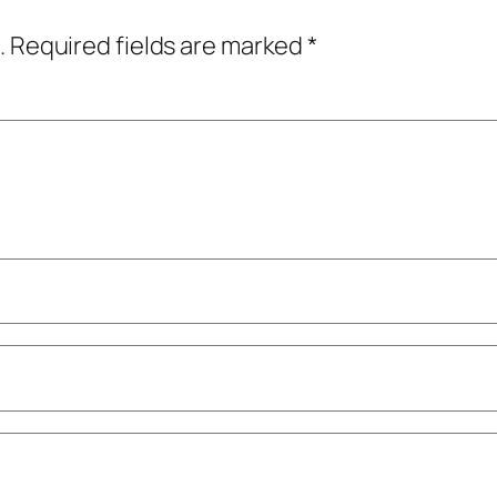
.
Required fields are marked
*