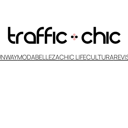
UNWAY
MODA
BELLEZA
CHIC LIFE
CULTURA
REVI