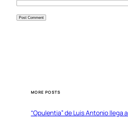
MORE POSTS
“Opulentia” de Luis Antonio llega a