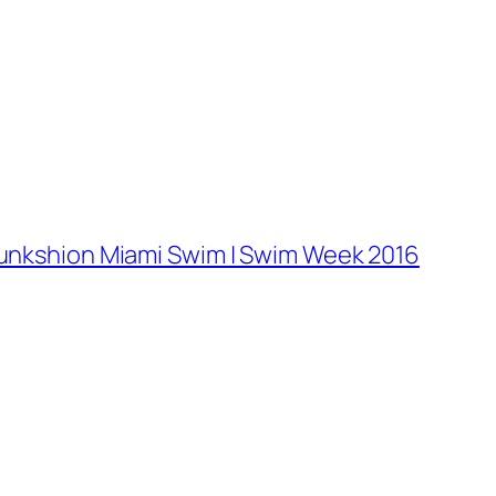
Funkshion Miami Swim | Swim Week 2016