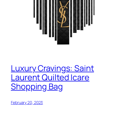
Luxury Cravings: Saint
Laurent Quilted Icare
Shopping Bag
February 20, 2023