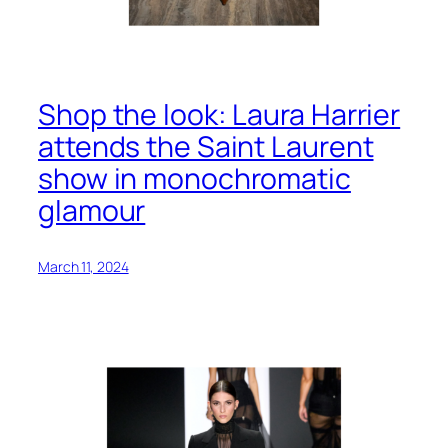
Shop the look: Laura Harrier
attends the Saint Laurent
show in monochromatic
glamour
March 11, 2024