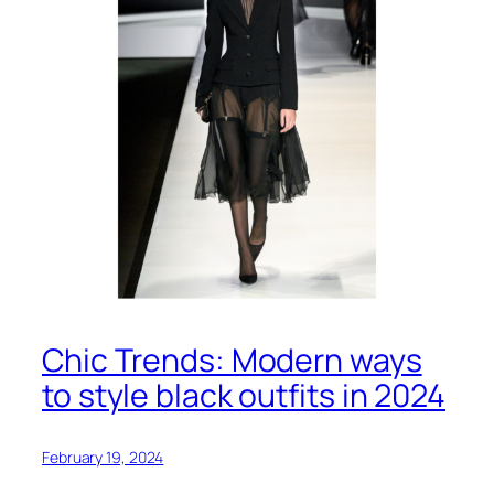
Chic Trends: Modern ways
to style black outfits in 2024
February 19, 2024