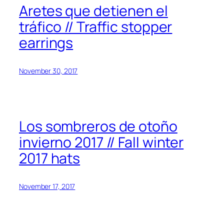
Aretes que detienen el
tráfico // Traffic stopper
earrings
November 30, 2017
Los sombreros de otoño
invierno 2017 // Fall winter
2017 hats
November 17, 2017