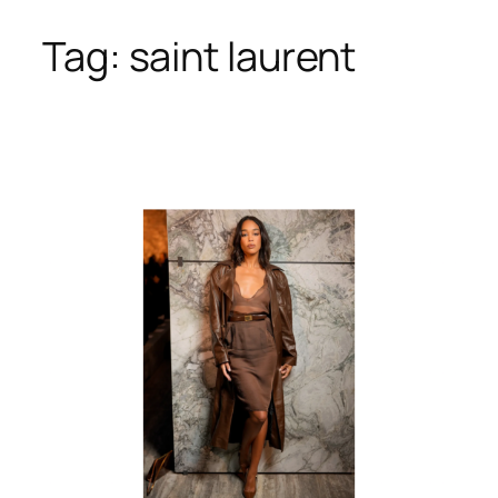
Tag:
saint laurent
Skip
to
content