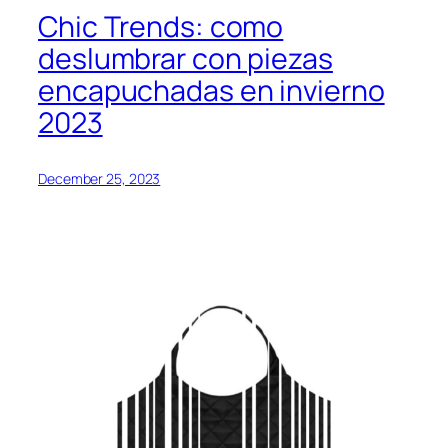
Chic Trends: como
deslumbrar con piezas
encapuchadas en invierno
2023
December 25, 2023