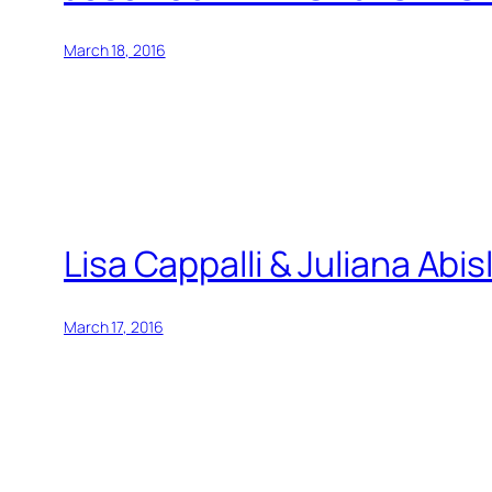
March 18, 2016
Lisa Cappalli & Juliana Ab
March 17, 2016