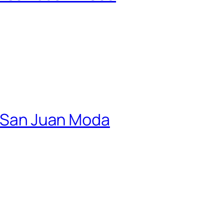
 | San Juan Moda