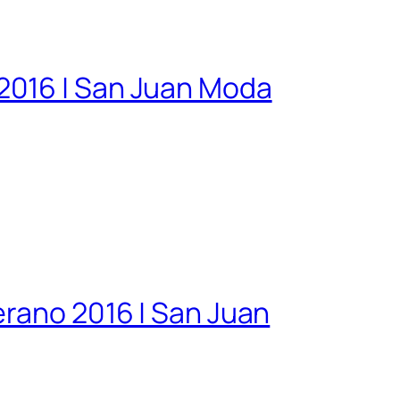
2016 | San Juan Moda
erano 2016 | San Juan