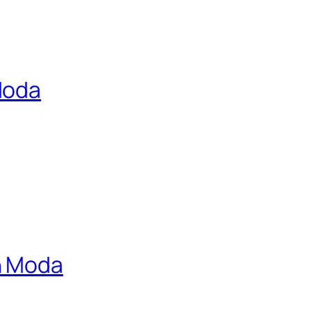
Moda
n Moda