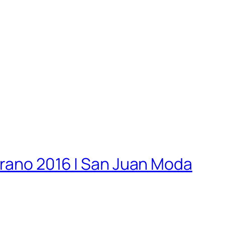
erano 2016 | San Juan Moda