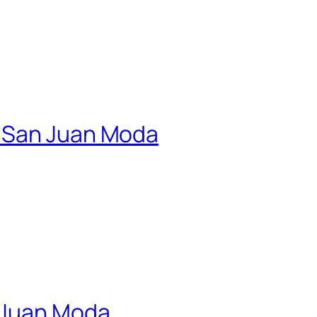
| San Juan Moda
n Juan Moda