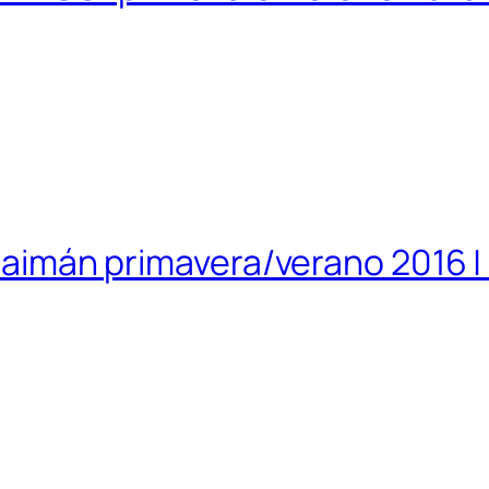
islaimán primavera/verano 2016