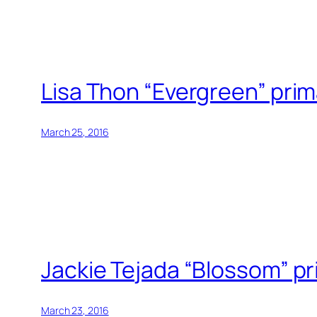
Lisa Thon “Evergreen” pri
March 25, 2016
Jackie Tejada “Blossom” p
March 23, 2016