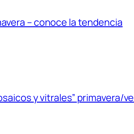
avera – conoce la tendencia
saicos y vitrales” primavera/v