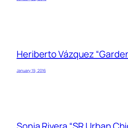
Heriberto Vázquez “Garden
January 19, 2016
Sonia Rivera “SR Urban Ch