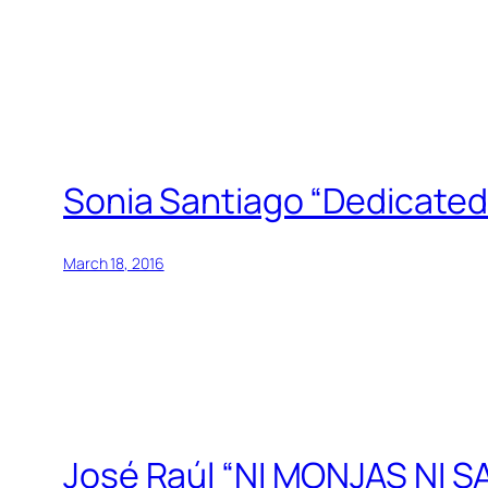
Sonia Santiago “Dedicated 
March 18, 2016
José Raúl “NI MONJAS NI S