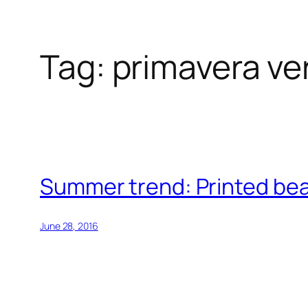
Tag:
primavera ve
Skip
to
content
Summer trend: Printed be
June 28, 2016