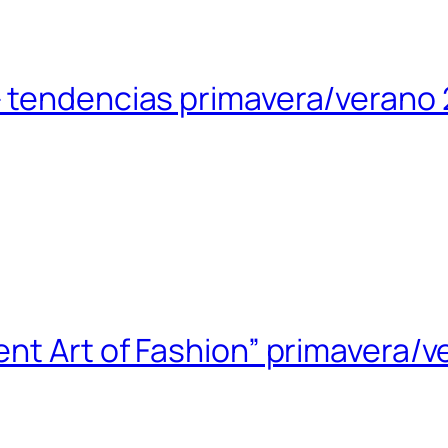
 tendencias primavera/verano 
nt Art of Fashion” primavera/v