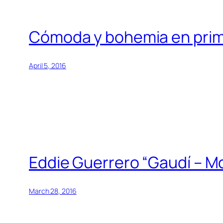
Cómoda y bohemia en prim
April 5, 2016
Eddie Guerrero “Gaudí – Mo
March 28, 2016