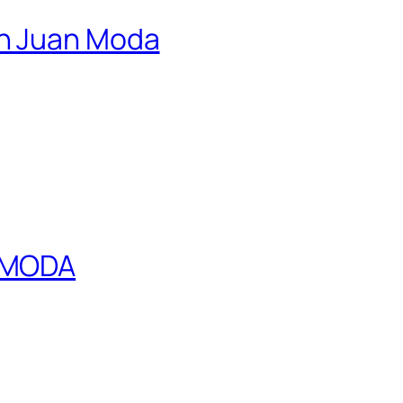
an Juan Moda
N MODA