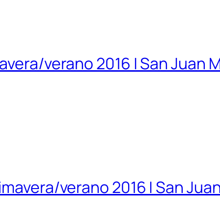
mavera/verano 2016 | San Juan 
rimavera/verano 2016 | San Jua