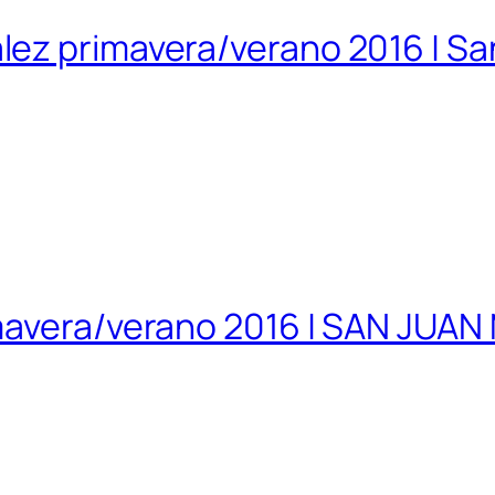
lez primavera/verano 2016 | S
imavera/verano 2016 | SAN JUA