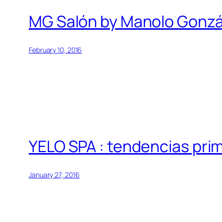
MG Salón by Manolo Gonzá
February 10, 2016
YELO SPA : tendencias pr
January 27, 2016