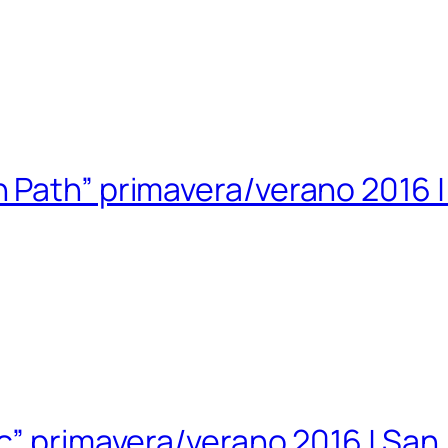
 Path” primavera/verano 2016 
ic” primavera/verano 2016 | Sa