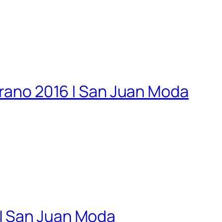
erano 2016 | San Juan Moda
 | San Juan Moda