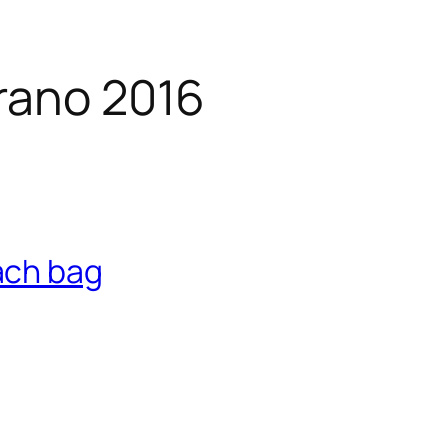
rano 2016
ach bag