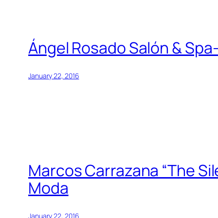
Ángel Rosado Salón & Spa-
January 22, 2016
Marcos Carrazana “The Sile
Moda
January 22, 2016