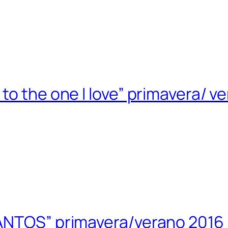
to the one I love” primavera/ v
ANTOS” primavera/verano 2016