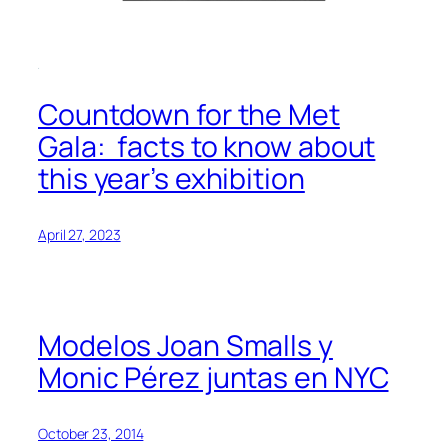
Countdown for the Met
Gala: facts to know about
this year’s exhibition
April 27, 2023
Modelos Joan Smalls y
Monic Pérez juntas en NYC
October 23, 2014