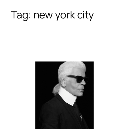
Tag:
new york city
Skip
to
content