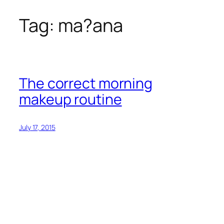
Tag:
ma?ana
Skip
to
content
The correct morning
makeup routine
July 17, 2015