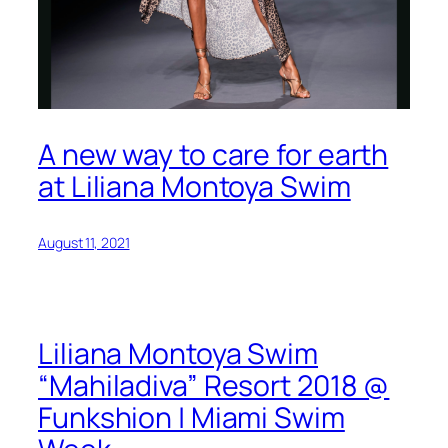
A new way to care for earth
at Liliana Montoya Swim
August 11, 2021
Liliana Montoya Swim
“Mahiladiva” Resort 2018 @
Funkshion | Miami Swim