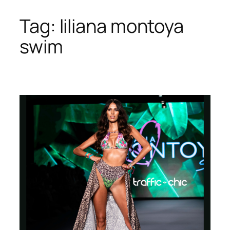
Tag:
liliana montoya
Skip
to
swim
content