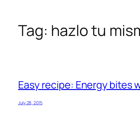
Tag:
hazlo tu mis
Skip
to
content
Easy recipe: Energy bites 
July 28, 2015