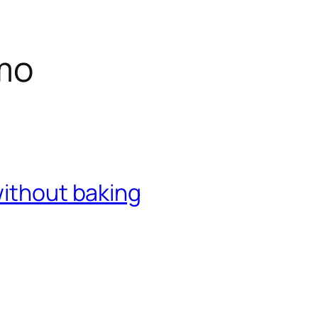
mo
without baking