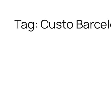
Tag:
Custo Barce
Skip
to
content