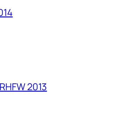
014
PRHFW 2013