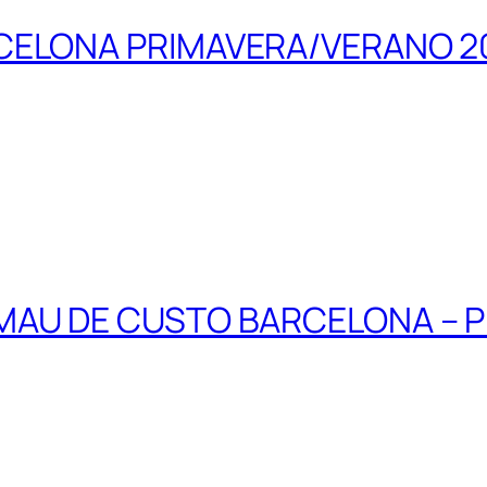
CELONA PRIMAVERA/VERANO 2
MAU DE CUSTO BARCELONA – 