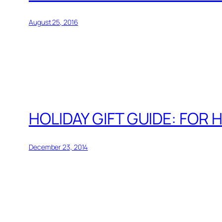
August 25, 2016
HOLIDAY GIFT GUIDE: FOR 
December 23, 2014