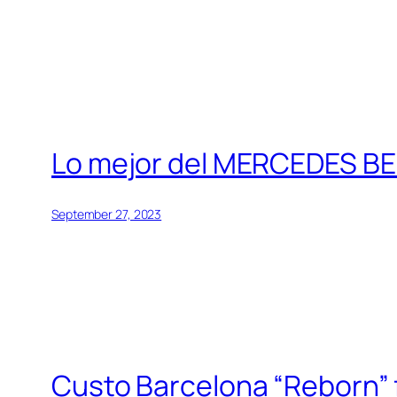
Lo mejor del MERCEDES BE
September 27, 2023
Custo Barcelona “Reborn” fa