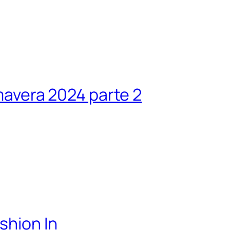
avera 2024 parte 2
shion In