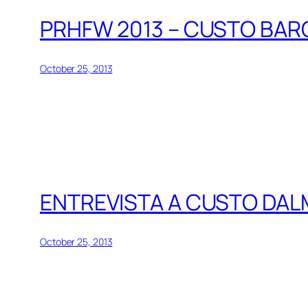
PRHFW 2013 – CUSTO BAR
October 25, 2013
ENTREVISTA A CUSTO DAL
October 25, 2013