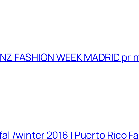
NZ FASHION WEEK MADRID prim
ll/winter 2016 | Puerto Rico Fa