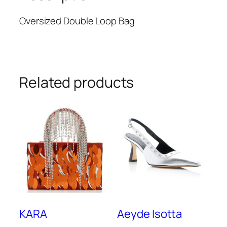
Oversized Double Loop Bag
Related products
KARA
Aeyde Isotta