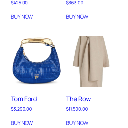
$
425.00
$
363.00
BUY NOW
BUY NOW
Tom Ford
The Row
$
3,290.00
$
11,500.00
BUY NOW
BUY NOW