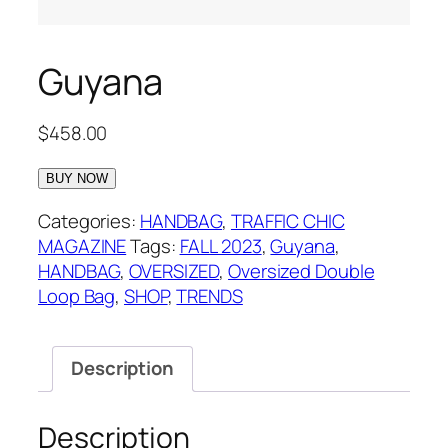
Guyana
$
458.00
BUY NOW
Categories:
HANDBAG
,
TRAFFIC CHIC
MAGAZINE
Tags:
FALL 2023
,
Guyana
,
HANDBAG
,
OVERSIZED
,
Oversized Double
Loop Bag
,
SHOP
,
TRENDS
Description
Description