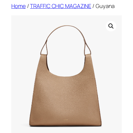
Skip
Home
/
TRAFFIC CHIC MAGAZINE
/ Guyana
to
content