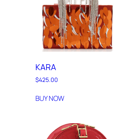
KARA
$
425.00
BUY NOW