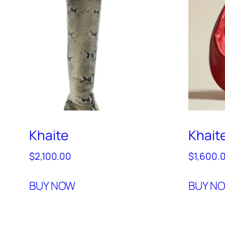
Khaite
Khait
$
2,100.00
$
1,600.
BUY NOW
BUY N