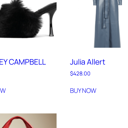
REY CAMPBELL
Julia Allert
$
428.00
OW
BUY NOW