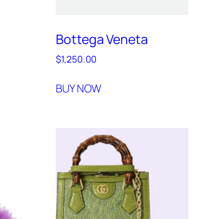
Bottega Veneta
$
1,250.00
BUY NOW