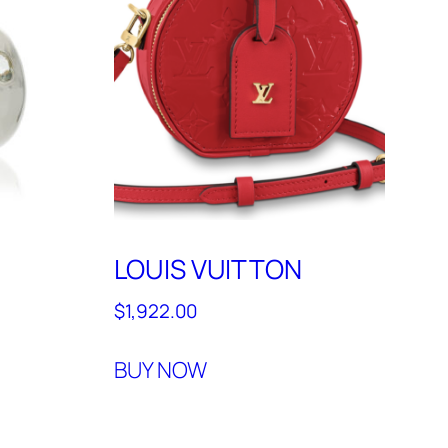
LOUIS VUITTON
$
1,922.00
BUY NOW