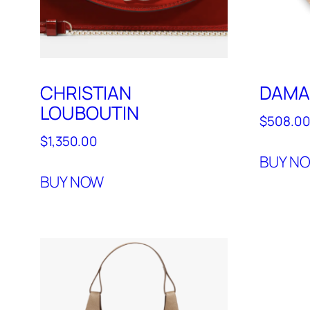
CHRISTIAN
DAMA
LOUBOUTIN
$
508.0
$
1,350.00
BUY N
BUY NOW