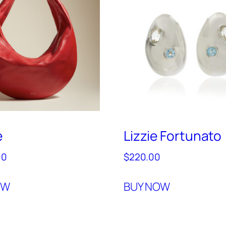
e
Lizzie Fortunato
00
$
220.00
OW
BUY NOW