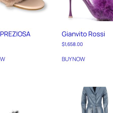
PREZIOSA
Gianvito Rossi
0
$
1,658.00
OW
BUY NOW