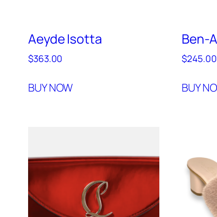
Aeyde Isotta
Ben-
$
363.00
$
245.00
BUY NOW
BUY N