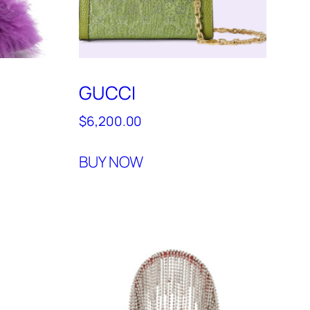
GUCCI
$
6,200.00
BUY NOW