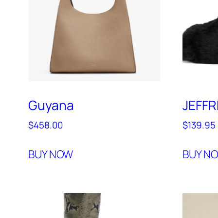
Guyana
JEFF
$
458.00
$
139.95
BUY NOW
BUY N