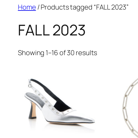
Skip
Home
/ Products tagged “FALL 2023”
to
FALL 2023
content
Showing 1–16 of 30 results