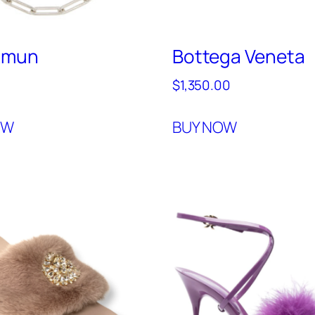
Amun
Bottega Veneta
$
1,350.00
OW
BUY NOW