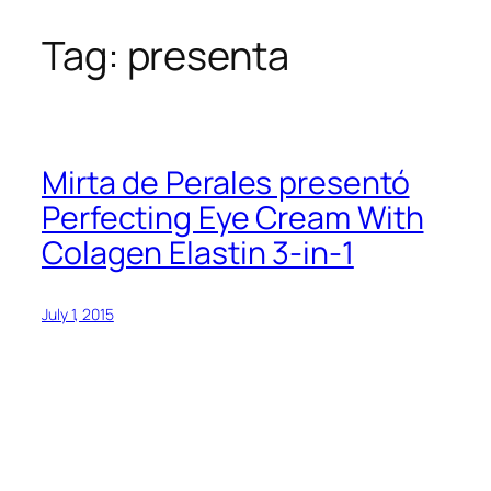
Tag:
presenta
Skip
to
content
Mirta de Perales presentó
Perfecting Eye Cream With
Colagen Elastin 3-in-1
July 1, 2015