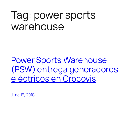
Tag:
power sports
Skip
to
warehouse
content
Power Sports Warehouse
(PSW) entrega generadores
eléctricos en Orocovis
June 15, 2018