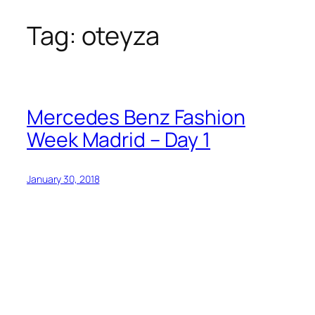
Tag:
oteyza
Skip
to
content
Mercedes Benz Fashion
Week Madrid – Day 1
January 30, 2018