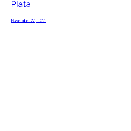
Plata
November 23, 2013