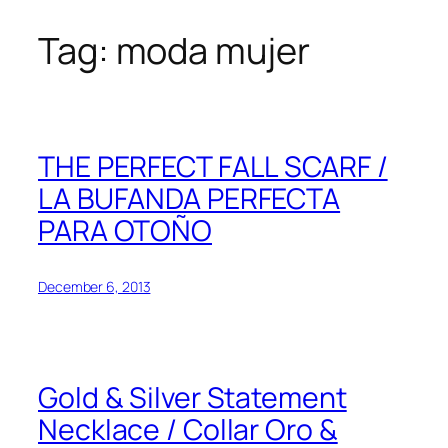
Tag:
moda mujer
Skip
to
content
THE PERFECT FALL SCARF /
LA BUFANDA PERFECTA
PARA OTOÑO
December 6, 2013
Gold & Silver Statement
Necklace / Collar Oro &