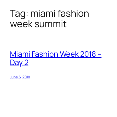
Tag:
miami fashion
Skip
to
week summit
content
Miami Fashion Week 2018 –
Day 2
June 6, 2018