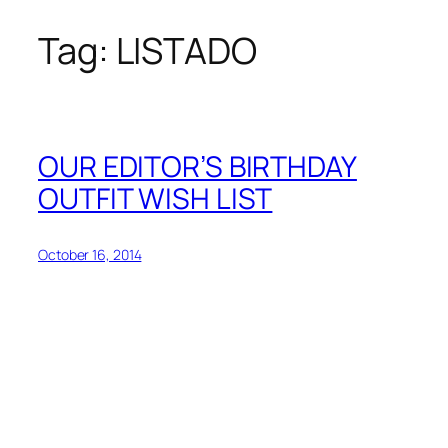
Tag:
LISTADO
Skip
to
content
OUR EDITOR’S BIRTHDAY
OUTFIT WISH LIST
October 16, 2014