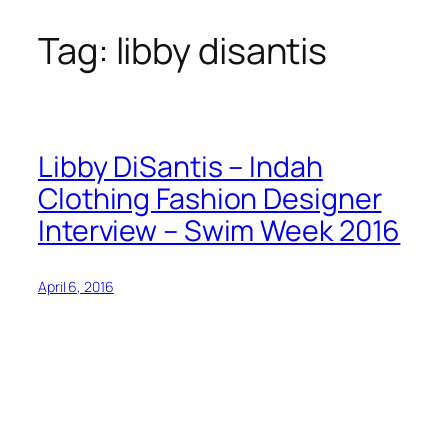
Tag:
libby disantis
Skip
to
content
Libby DiSantis – Indah
Clothing Fashion Designer
Interview – Swim Week 2016
April 6, 2016