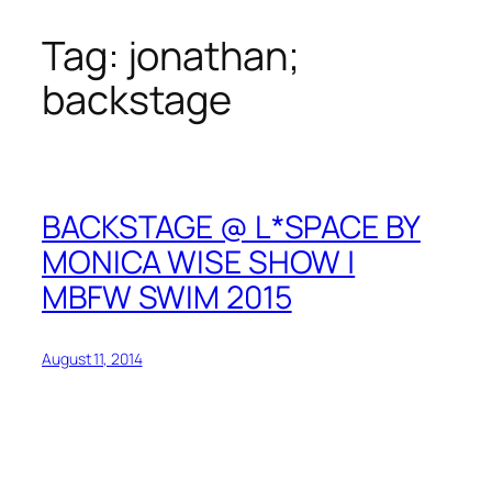
Tag:
jonathan;
Skip
to
backstage
content
BACKSTAGE @ L*SPACE BY
MONICA WISE SHOW |
MBFW SWIM 2015
August 11, 2014