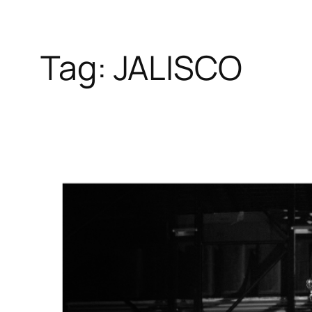
Tag:
JALISCO
Skip
to
content