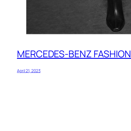
MERCEDES-BENZ FASHION 
April 21, 2023