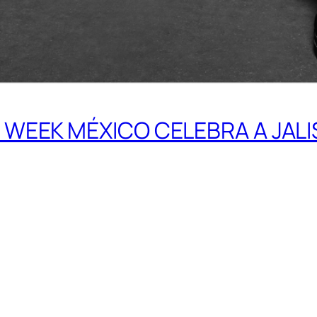
WEEK MÉXICO CELEBRA A JAL