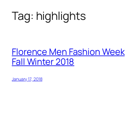
Tag:
highlights
Skip
to
content
Florence Men Fashion Week
Fall Winter 2018
January 17, 2018