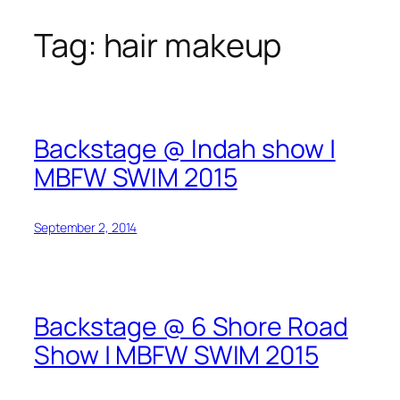
Tag:
hair makeup
Skip
to
content
Backstage @ Indah show |
MBFW SWIM 2015
September 2, 2014
Backstage @ 6 Shore Road
Show | MBFW SWIM 2015