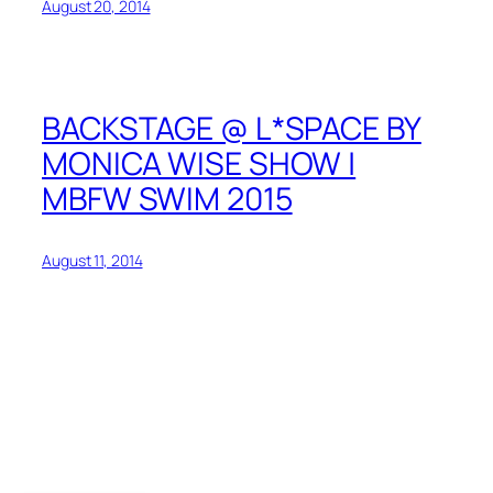
August 20, 2014
BACKSTAGE @ L*SPACE BY
MONICA WISE SHOW |
MBFW SWIM 2015
August 11, 2014