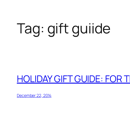
Tag:
gift guiide
Skip
to
content
HOLIDAY GIFT GUIDE: FOR 
December 22, 2014