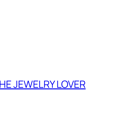
THE JEWELRY LOVER