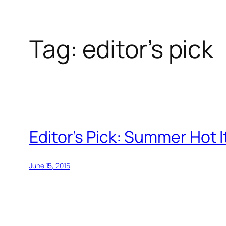
Tag:
editor’s pick
Skip
to
content
Editor’s Pick: Summer Hot 
June 15, 2015