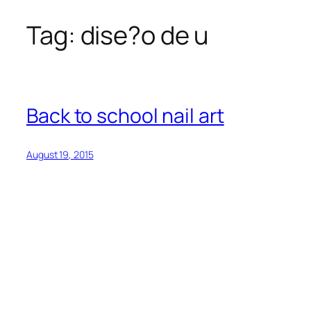
Tag:
dise?o de u
Skip
to
content
Back to school nail art
August 19, 2015