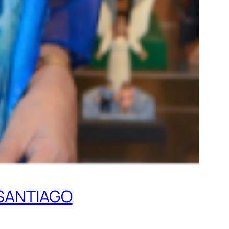
SANTIAGO