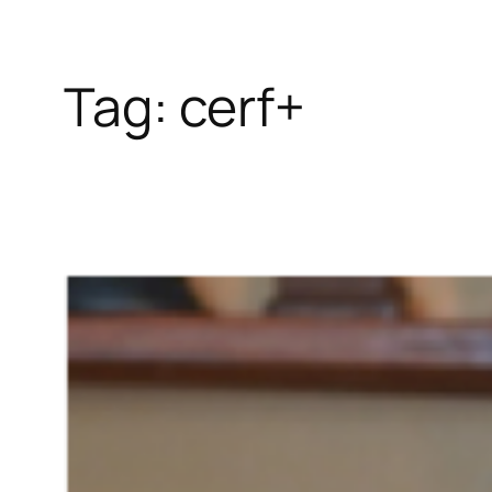
Tag:
cerf+
Skip
to
content