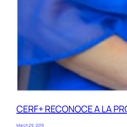
CERF+ RECONOCE A LA P
March 29, 2019