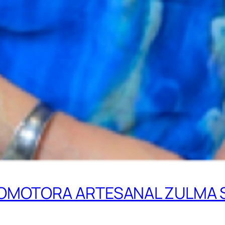
ROMOTORA ARTESANAL ZULMA 