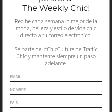
TEJADA, EDDIE GUERRERO Y
ANA MARIA MARIANA
September 21, 2015
G MODELS Fashion Event
2015: Desfile de Aguja Local
y Ropajes
September 15, 2015