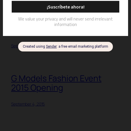
G MODELS FASHION EVENT
2015 | LIZET MIRÓ, SONIA
RIVERA, HECTOR OMAR,
JAER CABÁN
September 11, 2015
G Models Fashion Event
2015 Opening
September 4, 2015