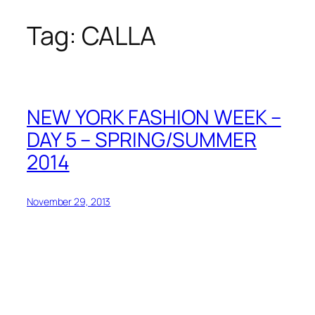
Tag:
CALLA
Skip
to
content
NEW YORK FASHION WEEK –
DAY 5 – SPRING/SUMMER
2014
November 29, 2013