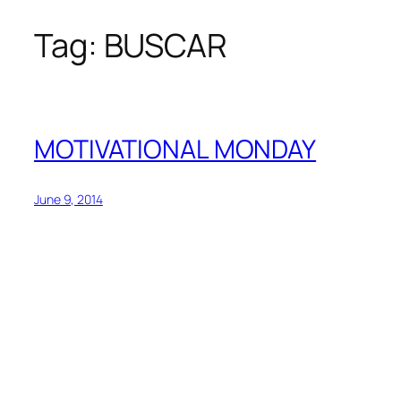
Tag:
BUSCAR
Skip
to
content
MOTIVATIONAL MONDAY
June 9, 2014