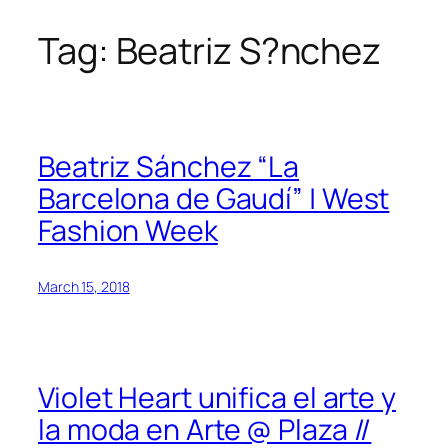
Tag:
Beatriz S?nchez
Skip
to
content
Beatriz Sánchez “La
Barcelona de Gaudí” | West
Fashion Week
March 15, 2018
Violet Heart unifica el arte y
la moda en Arte @ Plaza //