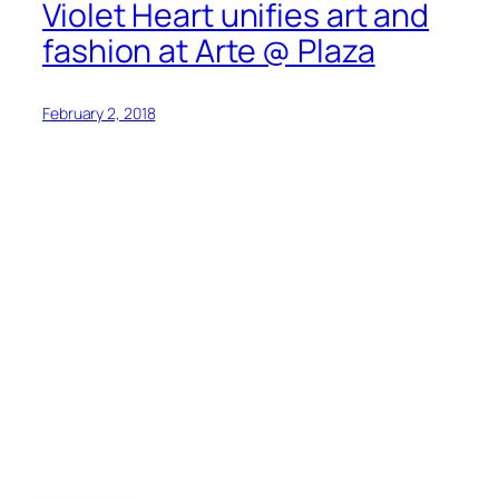
Violet Heart unifies art and
fashion at Arte @ Plaza
February 2, 2018