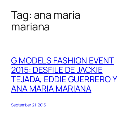
Tag:
ana maria
Skip
to
mariana
content
G MODELS FASHION EVENT
2015: DESFILE DE JACKIE
TEJADA, EDDIE GUERRERO Y
ANA MARIA MARIANA
September 21, 2015