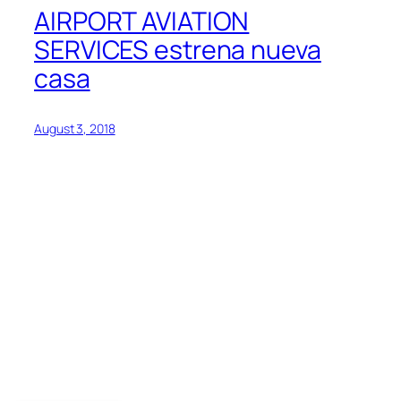
AIRPORT AVIATION
SERVICES estrena nueva
casa
August 3, 2018