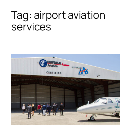
Tag:
airport aviation
Skip
to
services
content