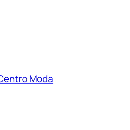
y Centro Moda