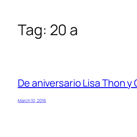
Tag:
20 a
Skip
to
content
De aniversario Lisa Thon 
March 10, 2016